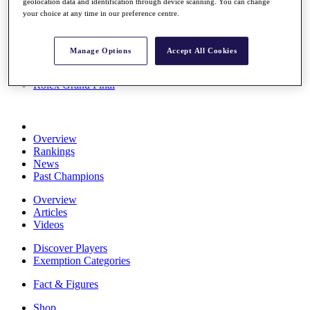
geolocation data and identification through device scanning. You can change
Stats
your choice at any time in our preference centre.
About HotelPlanner
Destinations
Manage Options
Accept All Cookies
Schedule
Rolex Grand Final
Overview
Rankings
News
Past Champions
Overview
Articles
Videos
Discover Players
Exemption Categories
Fact & Figures
Shop