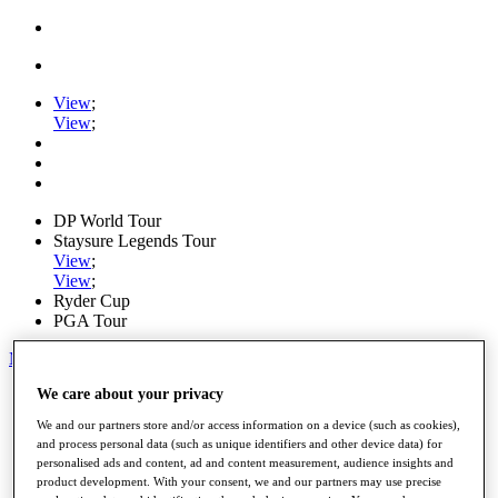
View
;
View
;
DP World Tour
Staysure Legends Tour
View
;
View
;
Ryder Cup
PGA Tour
My Tickets
We care about your privacy
Home
Schedule
We and our partners store and/or access information on a device (such as cookies),
Road to Mallorca
and process personal data (such as unique identifiers and other device data) for
News
personalised ads and content, ad and content measurement, audience insights and
Watch
product development. With your consent, we and our partners may use precise
Players