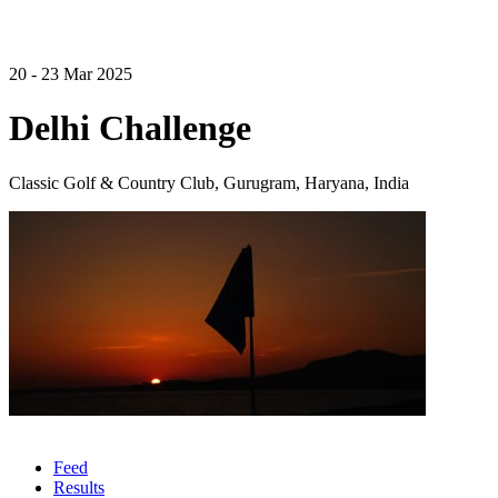
20 - 23 Mar 2025
Delhi Challenge
Classic Golf & Country Club, Gurugram, Haryana, India
Feed
Results