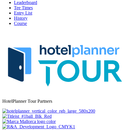
Leaderboard
Tee Times
Entry List
History
Course
HotelPlanner Tour Partners