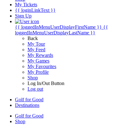
My Tickets
{{ loginLinkText }}
Sign Up
{{ loggedInMenuUserDisplayFirstName }}
{{
loggedInMenuUserDisplayLastName }}
Back
My Tour
My Feed
My Rewards
My Games
My Favourites
My Profile
Shop
Log In/Out Button
Log out
Golf for Good
Destinations
Golf for Good
Shop