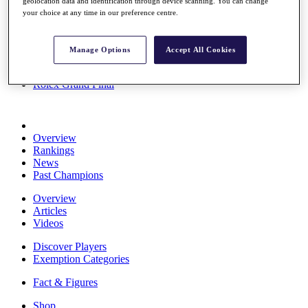
geolocation data and identification through device scanning. You can change
Stats
your choice at any time in our preference centre.
About HotelPlanner
Destinations
Manage Options
Accept All Cookies
Schedule
Rolex Grand Final
Overview
Rankings
News
Past Champions
Overview
Articles
Videos
Discover Players
Exemption Categories
Fact & Figures
Shop