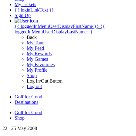
My Tickets
{{ loginLinkText }}
Sign Up
{{ loggedInMenuUserDisplayFirstName }}
{{
loggedInMenuUserDisplayLastName }}
Back
My Tour
My Feed
My Rewards
My Games
My Favourites
My Profile
Shop
Log In/Out Button
Log out
Golf for Good
Destinations
Golf for Good
Shop
22 - 25 May 2008