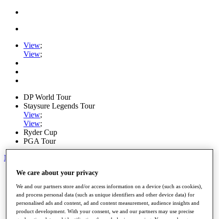
View
;
View
;
DP World Tour
Staysure Legends Tour
View
;
View
;
Ryder Cup
PGA Tour
My Tickets
We care about your privacy
Home
Schedule
We and our partners store and/or access information on a device (such as cookies),
Road to Mallorca
and process personal data (such as unique identifiers and other device data) for
News
personalised ads and content, ad and content measurement, audience insights and
Watch
product development. With your consent, we and our partners may use precise
Players