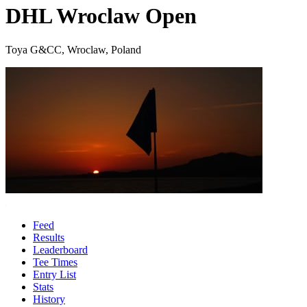
DHL Wroclaw Open
Toya G&CC, Wroclaw, Poland
Feed
Results
Leaderboard
Tee Times
Entry List
Stats
History