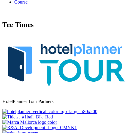
Course
Tee Times
HotelPlanner Tour Partners