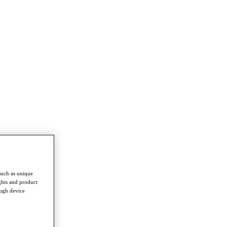
such as unique
ghts and product
ough device