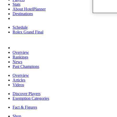
Stats
About HotelPlanner
Destinations
Schedule
Rolex Grand Final
Overview
Rankings
News
Past Champions
Overview
Articles
Videos
Discover Players
Exemption Categories
Fact & Figures
Shop