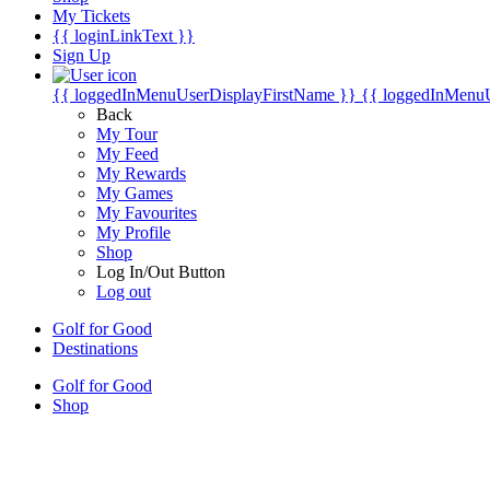
My Tickets
{{ loginLinkText }}
Sign Up
{{ loggedInMenuUserDisplayFirstName }}
{{ loggedInMenu
Back
My Tour
My Feed
My Rewards
My Games
My Favourites
My Profile
Shop
Log In/Out Button
Log out
Golf for Good
Destinations
Golf for Good
Shop