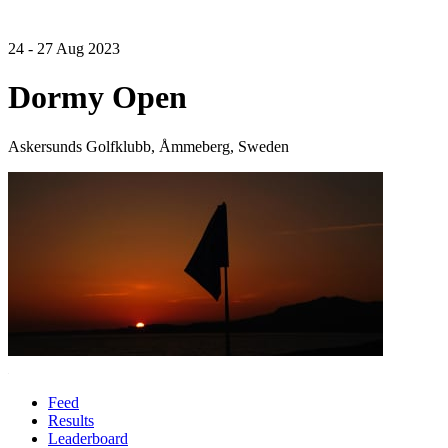
24 - 27 Aug 2023
Dormy Open
Askersunds Golfklubb, Åmmeberg, Sweden
Feed
Results
Leaderboard