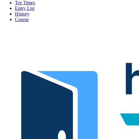
Tee Times
Entry List
History
Course