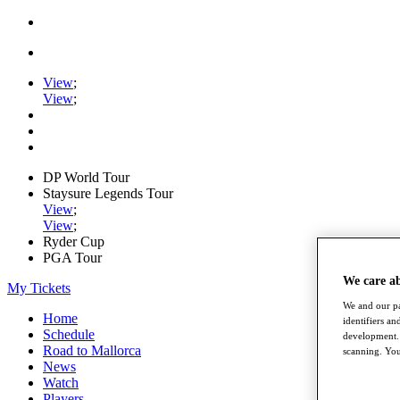
View
;
View
;
DP World Tour
Staysure Legends Tour
View
;
View
;
Ryder Cup
PGA Tour
We care a
My Tickets
We and our pa
Home
identifiers a
Schedule
development. 
Road to Mallorca
scanning. You
News
Watch
Players