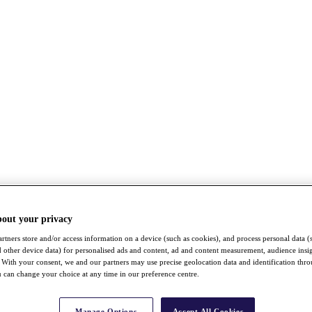
bout your privacy
rtners store and/or access information on a device (such as cookies), and process personal data (
nd other device data) for personalised ads and content, ad and content measurement, audience insi
With your consent, we and our partners may use precise geolocation data and identification thr
 can change your choice at any time in our preference centre.
Manage Options
Accept All Cookies