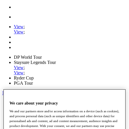
View
;
View
;
DP World Tour
Staysure Legends Tour
View
;
View
;
Ryder Cup
PGA Tour
My Tickets
Home
We care about your privacy
Schedule
We and our partners store and/or access information on a device (such as cookies),
Road to Mallorca
and process personal data (such as unique identifiers and other device data) for
News
personalised ads and content, ad and content measurement, audience insights and
Watch
product development. With your consent, we and our partners may use precise
Players