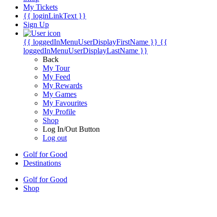
My Tickets
{{ loginLinkText }}
Sign Up
{{ loggedInMenuUserDisplayFirstName }}
{{
loggedInMenuUserDisplayLastName }}
Back
My Tour
My Feed
My Rewards
My Games
My Favourites
My Profile
Shop
Log In/Out Button
Log out
Golf for Good
Destinations
Golf for Good
Shop