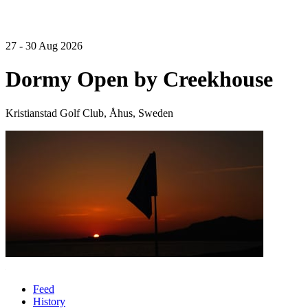
27 - 30 Aug 2026
Dormy Open by Creekhouse
Kristianstad Golf Club, Åhus, Sweden
Feed
History