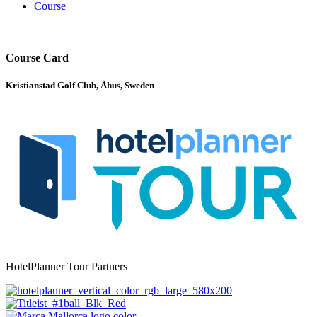
Course
Course Card
Kristianstad Golf Club, Åhus, Sweden
HotelPlanner Tour Partners