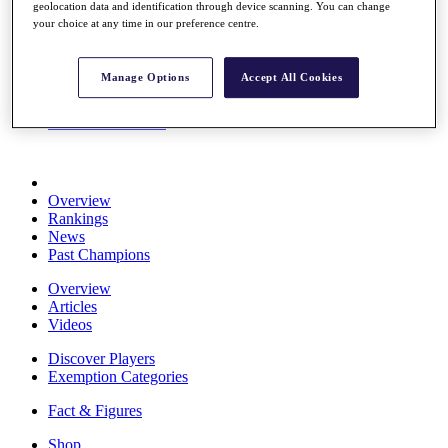
geolocation data and identification through device scanning. You can change
Stats
your choice at any time in our preference centre.
About HotelPlanner
Destinations
Manage Options
Accept All Cookies
Schedule
Rolex Grand Final
Overview
Rankings
News
Past Champions
Overview
Articles
Videos
Discover Players
Exemption Categories
Fact & Figures
Shop