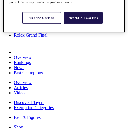
your choice at any time in our preference centre.
Stats
About HotelPlanner
Destinations
Manage Options
Accept All Cookies
Schedule
Rolex Grand Final
Overview
Rankings
News
Past Champions
Overview
Articles
Videos
Discover Players
Exemption Categories
Fact & Figures
Shop