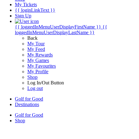
My Tickets
{{ loginLinkText }}
Sign Up
{{ loggedInMenuUserDisplayFirstName }}
{{
loggedInMenuUserDisplayLastName }}
Back
My Tour
My Feed
My Rewards
My Games
My Favourites
My Profile
Shop
Log In/Out Button
Log out
Golf for Good
Destinations
Golf for Good
Shop