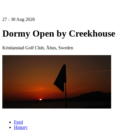
27 - 30 Aug 2026
Dormy Open by Creekhouse
Kristianstad Golf Club, Åhus, Sweden
Feed
History