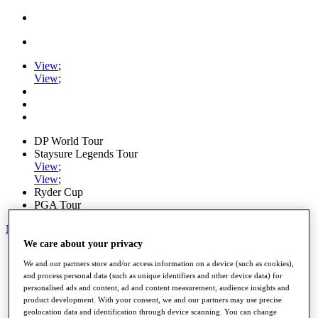
View
;
View
;
DP World Tour
Staysure Legends Tour
View
;
View
;
Ryder Cup
PGA Tour
My Tickets
We care about your privacy
Home
We and our partners store and/or access information on a device (such as cookies),
Schedule
and process personal data (such as unique identifiers and other device data) for
Road to Mallorca
personalised ads and content, ad and content measurement, audience insights and
News
product development. With your consent, we and our partners may use precise
Watch
geolocation data and identification through device scanning. You can change
Players