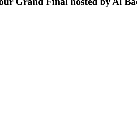
Tour Grand Final hosted by Al Ba