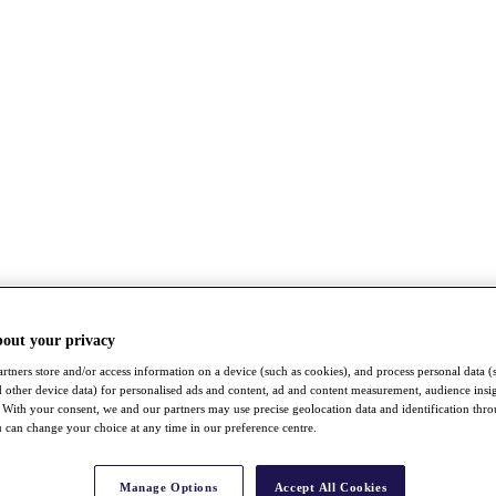
bout your privacy
rtners store and/or access information on a device (such as cookies), and process personal data (
nd other device data) for personalised ads and content, ad and content measurement, audience insi
With your consent, we and our partners may use precise geolocation data and identification thr
 can change your choice at any time in our preference centre.
Manage Options
Accept All Cookies