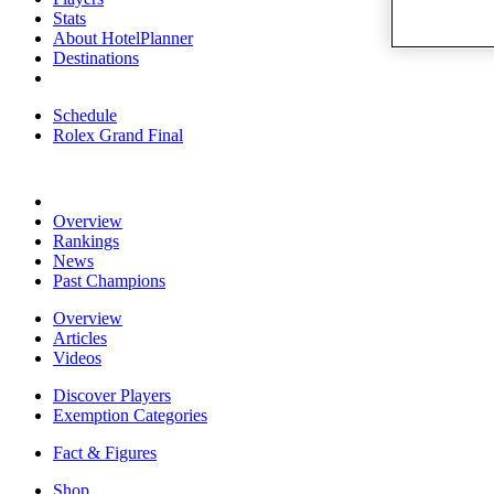
Stats
About HotelPlanner
Destinations
Schedule
Rolex Grand Final
Overview
Rankings
News
Past Champions
Overview
Articles
Videos
Discover Players
Exemption Categories
Fact & Figures
Shop