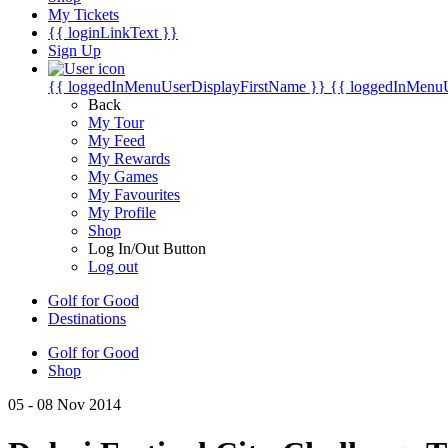
My Tickets
{{ loginLinkText }}
Sign Up
{{ loggedInMenuUserDisplayFirstName }}
{{ loggedInMenu
Back
My Tour
My Feed
My Rewards
My Games
My Favourites
My Profile
Shop
Log In/Out Button
Log out
Golf for Good
Destinations
Golf for Good
Shop
05 - 08 Nov 2014