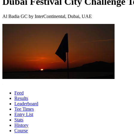
Dubai Festival City Challenge 
Al Badia GC by InterContinental, Dubai, UAE
Feed
Results
Leaderboard
Tee Times
Entry List
Stats
History
Course