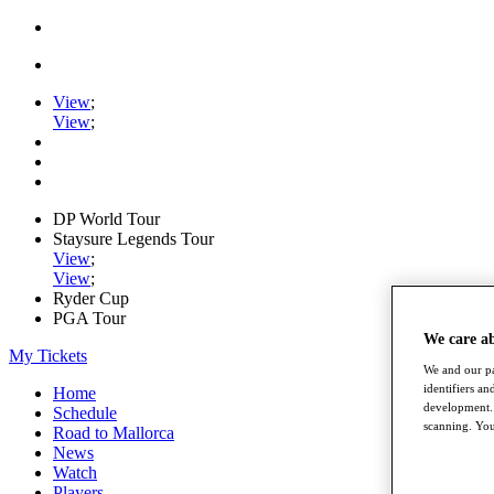
View
;
View
;
DP World Tour
Staysure Legends Tour
View
;
View
;
Ryder Cup
PGA Tour
We care a
My Tickets
We and our pa
identifiers a
Home
development. 
Schedule
scanning. You
Road to Mallorca
News
Watch
Players