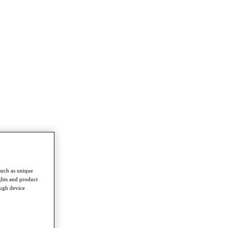
such as unique
ghts and product
ough device