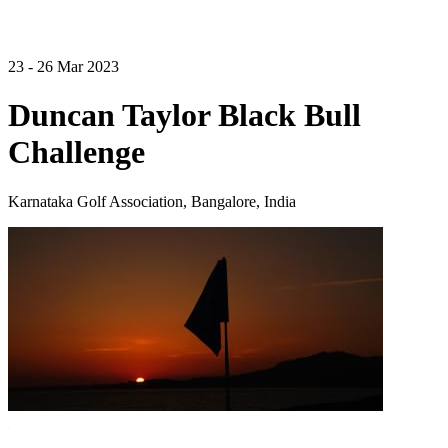
23 - 26 Mar 2023
Duncan Taylor Black Bull
Challenge
Karnataka Golf Association, Bangalore, India