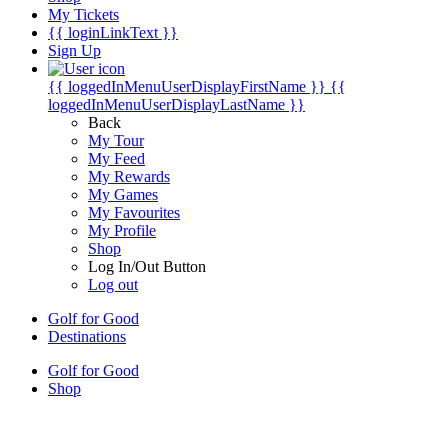
My Tickets
{{ loginLinkText }}
Sign Up
{{ loggedInMenuUserDisplayFirstName }}
{{
loggedInMenuUserDisplayLastName }}
Back
My Tour
My Feed
My Rewards
My Games
My Favourites
My Profile
Shop
Log In/Out Button
Log out
Golf for Good
Destinations
Golf for Good
Shop