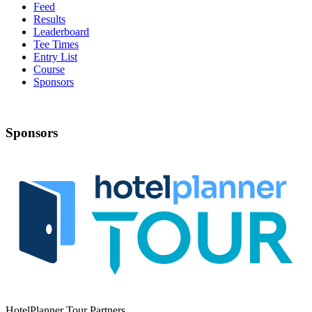
Feed
Results
Leaderboard
Tee Times
Entry List
Course
Sponsors
Sponsors
HotelPlanner Tour Partners