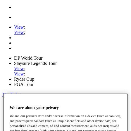
View
;
View
;
DP World Tour
Staysure Legends Tour
View
;
View
;
Ryder Cup
PGA Tour
My Tickets
Home
We care about your privacy
Schedule
Road to Mallorca
We and our partners store and/or access information on a device (such as cookies),
News
and process personal data (such as unique identifiers and other device data) for
Watch
personalised ads and content, ad and content measurement, audience insights and
Players
product development. With your consent, we and our partners may use precise