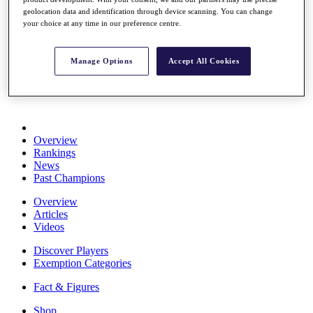
Stats
geolocation data and identification through device scanning. You can change
About HotelPlanner
your choice at any time in our preference centre.
Destinations
Manage Options
Accept All Cookies
Schedule
Rolex Grand Final
Overview
Rankings
News
Past Champions
Overview
Articles
Videos
Discover Players
Exemption Categories
Fact & Figures
Shop