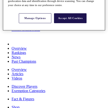
geolocation data and identification through device scanning. You can change
Stats
your choice at any time in our preference centre.
About HotelPlanner
Destinations
Manage Options
Accept All Cookies
Schedule
Rolex Grand Final
Overview
Rankings
News
Past Champions
Overview
Articles
Videos
Discover Players
Exemption Categories
Fact & Figures
Shop