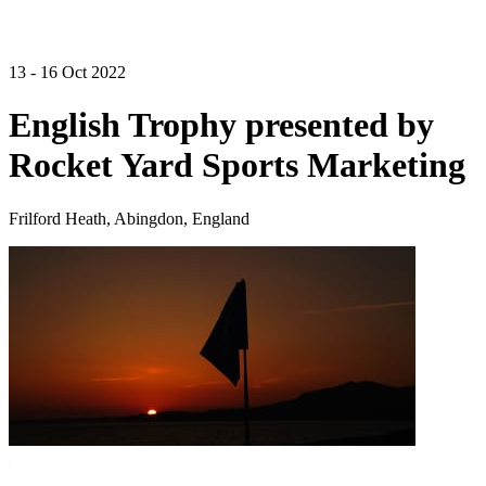
13 - 16 Oct 2022
English Trophy presented by
Rocket Yard Sports Marketing
Frilford Heath, Abingdon, England