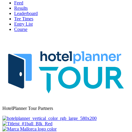
Feed
Results
Leaderboard
Tee Times
Entry List
Course
HotelPlanner Tour Partners