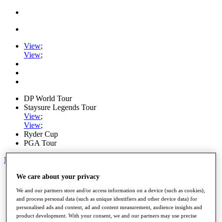
View
;
View
;
DP World Tour
Staysure Legends Tour
View
;
View
;
Ryder Cup
PGA Tour
My Tickets
Home
We care about your privacy
Schedule
We and our partners store and/or access information on a device (such as cookies),
Road to Mallorca
and process personal data (such as unique identifiers and other device data) for
News
personalised ads and content, ad and content measurement, audience insights and
Watch
product development. With your consent, we and our partners may use precise
Players