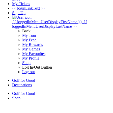
My Tickets
{{ loginLinkText }}
Sign Up
{{ loggedInMenuUserDisplayFirstName }}
{{
loggedInMenuUserDisplayLastName }}
Back
My Tour
My Feed
My Rewards
My Games
My Favourites
My Profile
Shop
Log In/Out Button
Log out
Golf for Good
Destinations
Golf for Good
Shop