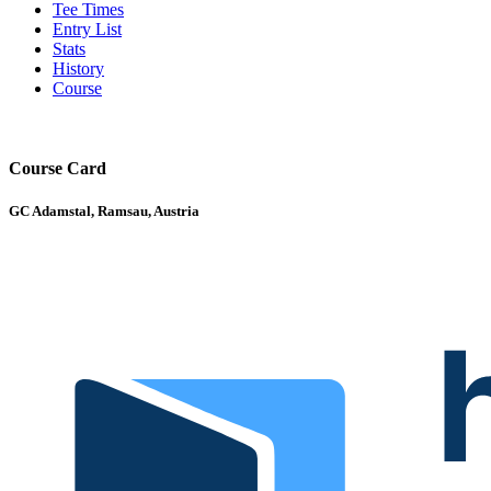
Tee Times
Entry List
Stats
History
Course
Course Card
GC Adamstal, Ramsau, Austria