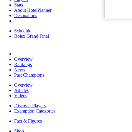
Stats
About HotelPlanner
Destinations
Schedule
Rolex Grand Final
Overview
Rankings
News
Past Champions
Overview
Articles
Videos
Discover Players
Exemption Categories
Fact & Figures
Shop