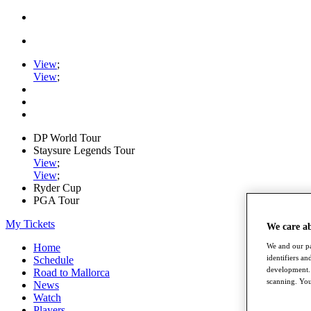
View
;
View
;
DP World Tour
Staysure Legends Tour
View
;
View
;
Ryder Cup
PGA Tour
My Tickets
We care a
Home
We and our pa
identifiers a
Schedule
development. 
Road to Mallorca
scanning. You
News
Watch
Players