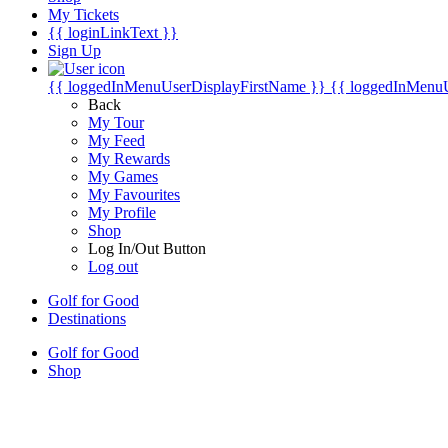
My Tickets
{{ loginLinkText }}
Sign Up
{{ loggedInMenuUserDisplayFirstName }}
{{ loggedInMenu
Back
My Tour
My Feed
My Rewards
My Games
My Favourites
My Profile
Shop
Log In/Out Button
Log out
Golf for Good
Destinations
Golf for Good
Shop