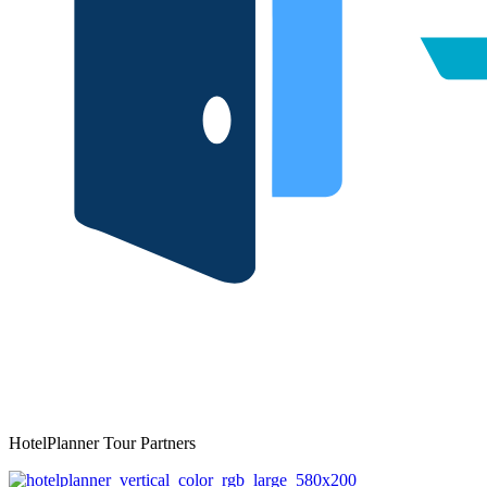
HotelPlanner Tour Partners