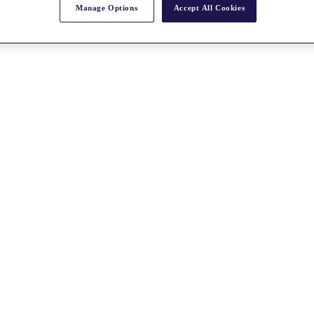
Manage Options
Accept All Cookies