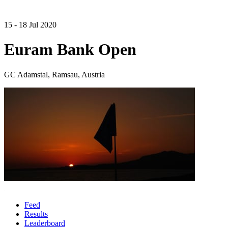
15 - 18 Jul 2020
Euram Bank Open
GC Adamstal, Ramsau, Austria
Feed
Results
Leaderboard