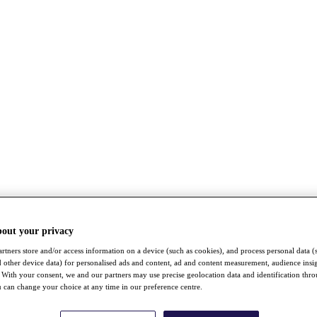
bout your privacy
rtners store and/or access information on a device (such as cookies), and process personal data (
nd other device data) for personalised ads and content, ad and content measurement, audience insi
With your consent, we and our partners may use precise geolocation data and identification thr
 can change your choice at any time in our preference centre.