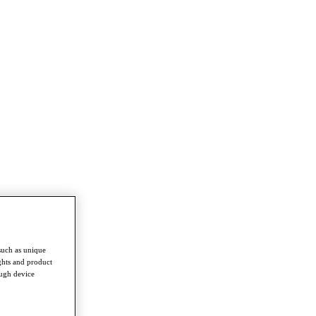
such as unique
ghts and product
ough device