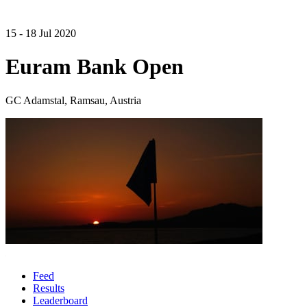
15 - 18 Jul 2020
Euram Bank Open
GC Adamstal, Ramsau, Austria
Feed
Results
Leaderboard