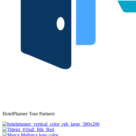
HotelPlanner Tour Partners