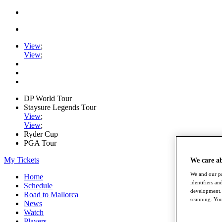
View
;
View
;
DP World Tour
Staysure Legends Tour
View
;
View
;
Ryder Cup
PGA Tour
My Tickets
We care a
We and our pa
Home
identifiers a
Schedule
development. 
Road to Mallorca
scanning. You
News
Watch
Players