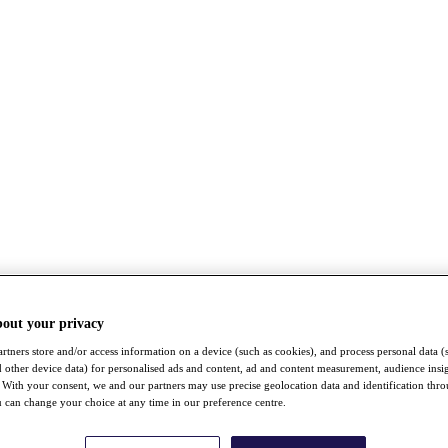
bout your privacy
rtners store and/or access information on a device (such as cookies), and process personal data (
nd other device data) for personalised ads and content, ad and content measurement, audience insi
With your consent, we and our partners may use precise geolocation data and identification thr
 can change your choice at any time in our preference centre.