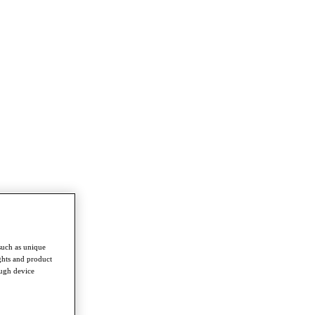
such as unique
ghts and product
ough device