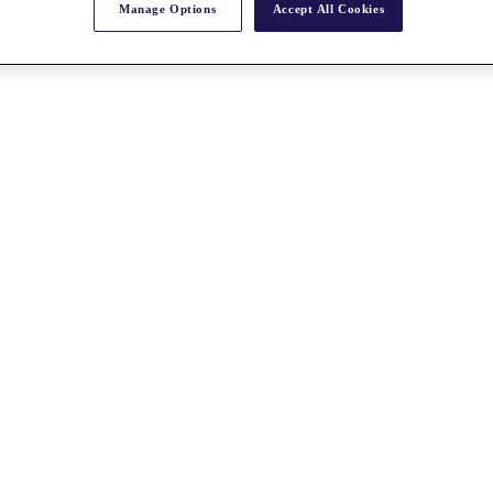
Manage Options
Accept All Cookies