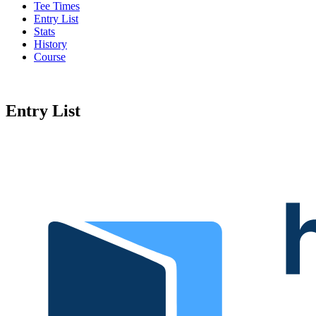
Tee Times
Entry List
Stats
History
Course
Entry List