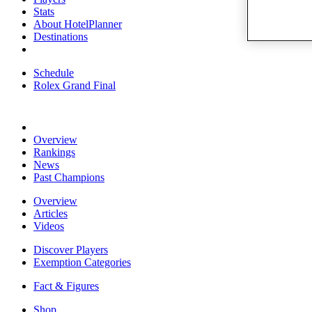
Stats
About HotelPlanner
Destinations
Schedule
Rolex Grand Final
Overview
Rankings
News
Past Champions
Overview
Articles
Videos
Discover Players
Exemption Categories
Fact & Figures
Shop