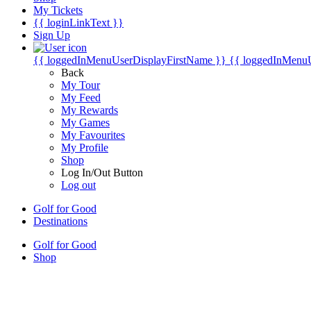
My Tickets
{{ loginLinkText }}
Sign Up
{{ loggedInMenuUserDisplayFirstName }}
{{ loggedInMenu
Back
My Tour
My Feed
My Rewards
My Games
My Favourites
My Profile
Shop
Log In/Out Button
Log out
Golf for Good
Destinations
Golf for Good
Shop