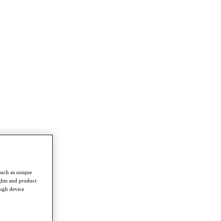
such as unique
ghts and product
ough device