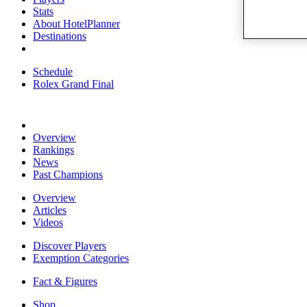
Stats
About HotelPlanner
Destinations
Schedule
Rolex Grand Final
Overview
Rankings
News
Past Champions
Overview
Articles
Videos
Discover Players
Exemption Categories
Fact & Figures
Shop