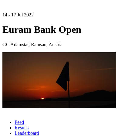
14 - 17 Jul 2022
Euram Bank Open
GC Adamstal, Ramsau, Austria
Feed
Results
Leaderboard