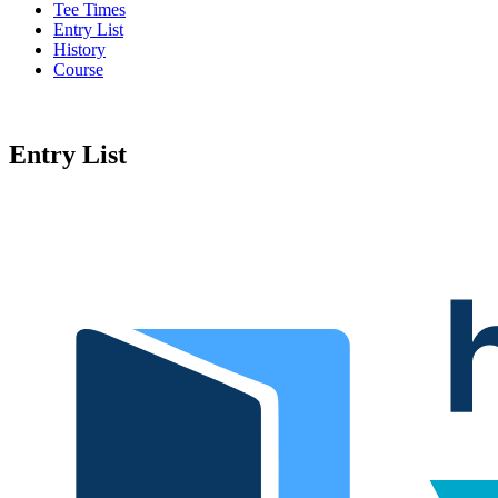
Tee Times
Entry List
History
Course
Entry List