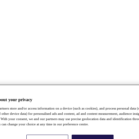
bout your privacy
rtners store and/or access information on a device (such as cookies), and process personal data (
nd other device data) for personalised ads and content, ad and content measurement, audience insi
With your consent, we and our partners may use precise geolocation data and identification thr
 can change your choice at any time in our preference centre.