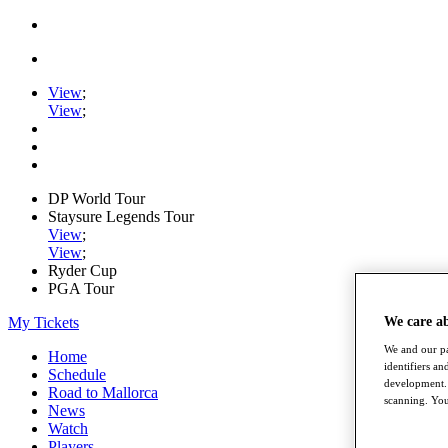
View
;
View
;
DP World Tour
Staysure Legends Tour
View
;
View
;
Ryder Cup
PGA Tour
My Tickets
We care a
We and our pa
Home
identifiers a
Schedule
development. 
Road to Mallorca
scanning. You
News
Watch
Players