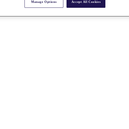
Manage Options
Accept All Cookies