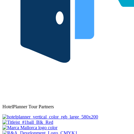
HotelPlanner Tour Partners