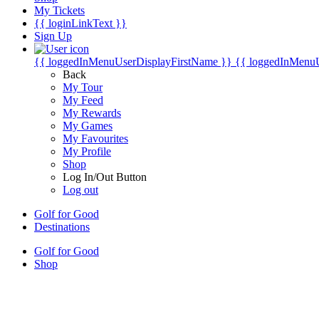
My Tickets
{{ loginLinkText }}
Sign Up
{{ loggedInMenuUserDisplayFirstName }}
{{ loggedInMenu
Back
My Tour
My Feed
My Rewards
My Games
My Favourites
My Profile
Shop
Log In/Out Button
Log out
Golf for Good
Destinations
Golf for Good
Shop