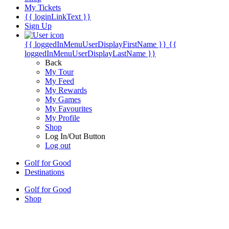
My Tickets
{{ loginLinkText }}
Sign Up
{{ loggedInMenuUserDisplayFirstName }}
{{
loggedInMenuUserDisplayLastName }}
Back
My Tour
My Feed
My Rewards
My Games
My Favourites
My Profile
Shop
Log In/Out Button
Log out
Golf for Good
Destinations
Golf for Good
Shop