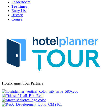
Leaderboard
Tee Times
Entry List
History
Course
HotelPlanner Tour Partners