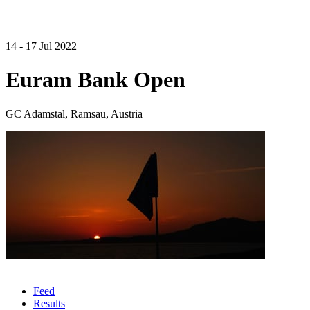
14 - 17 Jul 2022
Euram Bank Open
GC Adamstal, Ramsau, Austria
Feed
Results