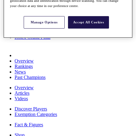
geolocation data and identification through device scanning. You can change
Stats
your choice at any time in our preference centre.
About HotelPlanner
Destinations
Manage Options
Accept All Cookies
Schedule
Rolex Grand Final
Overview
Rankings
News
Past Champions
Overview
Articles
Videos
Discover Players
Exemption Categories
Fact & Figures
Shop