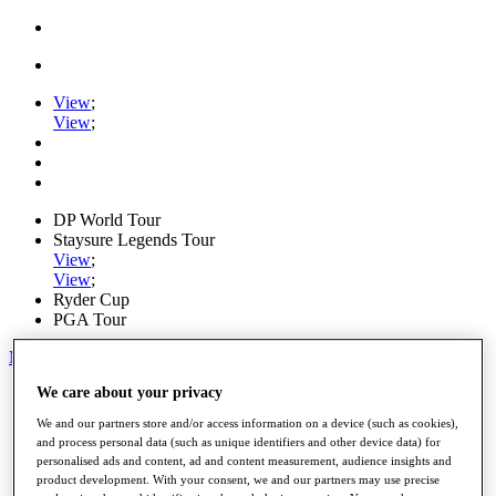
View
;
View
;
DP World Tour
Staysure Legends Tour
View
;
View
;
Ryder Cup
PGA Tour
My Tickets
We care about your privacy
Home
Schedule
We and our partners store and/or access information on a device (such as cookies),
Road to Mallorca
and process personal data (such as unique identifiers and other device data) for
News
personalised ads and content, ad and content measurement, audience insights and
Watch
product development. With your consent, we and our partners may use precise
Players