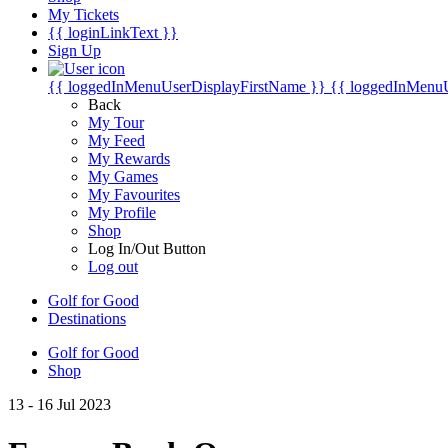
My Tickets
{{ loginLinkText }}
Sign Up
{{ loggedInMenuUserDisplayFirstName }}
{{ loggedInMenu
Back
My Tour
My Feed
My Rewards
My Games
My Favourites
My Profile
Shop
Log In/Out Button
Log out
Golf for Good
Destinations
Golf for Good
Shop
13 - 16 Jul 2023