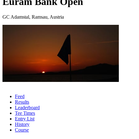
Euram Bank Open
GC Adamstal, Ramsau, Austria
Feed
Results
Leaderboard
Tee Times
Entry List
History
Course