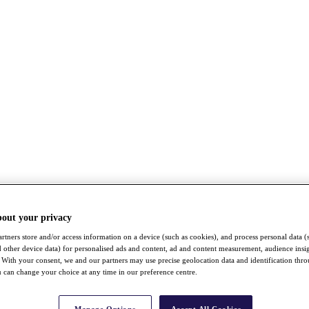
bout your privacy
rtners store and/or access information on a device (such as cookies), and process personal data (
nd other device data) for personalised ads and content, ad and content measurement, audience insi
With your consent, we and our partners may use precise geolocation data and identification thr
 can change your choice at any time in our preference centre.