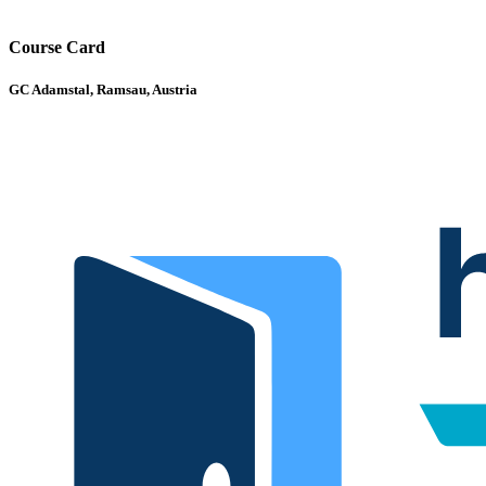
Course Card
GC Adamstal, Ramsau, Austria