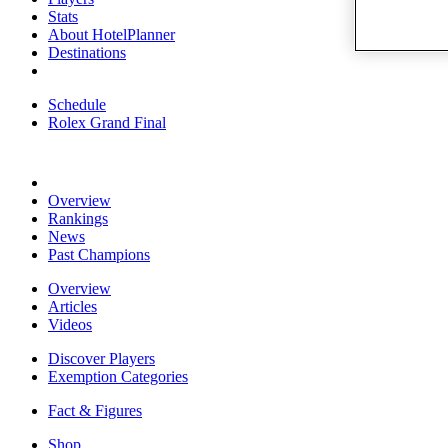
Stats
About HotelPlanner
Destinations
Schedule
Rolex Grand Final
Overview
Rankings
News
Past Champions
Overview
Articles
Videos
Discover Players
Exemption Categories
Fact & Figures
Shop