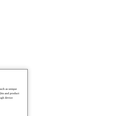
such as unique
ghts and product
ough device