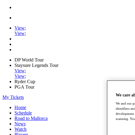
View
;
View
;
DP World Tour
Staysure Legends Tour
View
;
View
;
Ryder Cup
PGA Tour
We care a
My Tickets
We and our pa
Home
identifiers a
Schedule
development. 
Road to Mallorca
scanning. You
News
Watch
Players