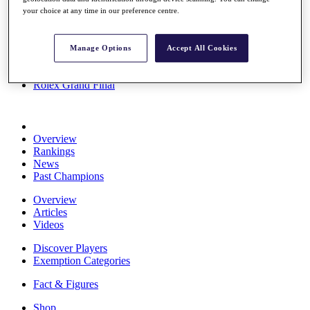
Stats
your choice at any time in our preference centre.
About HotelPlanner
Destinations
Manage Options
Accept All Cookies
Schedule
Rolex Grand Final
Overview
Rankings
News
Past Champions
Overview
Articles
Videos
Discover Players
Exemption Categories
Fact & Figures
Shop