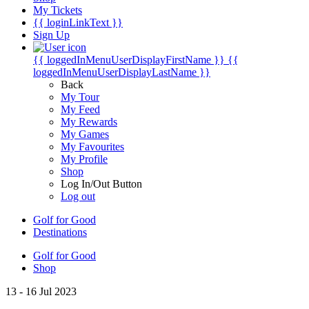
My Tickets
{{ loginLinkText }}
Sign Up
{{ loggedInMenuUserDisplayFirstName }}
{{
loggedInMenuUserDisplayLastName }}
Back
My Tour
My Feed
My Rewards
My Games
My Favourites
My Profile
Shop
Log In/Out Button
Log out
Golf for Good
Destinations
Golf for Good
Shop
13 - 16 Jul 2023