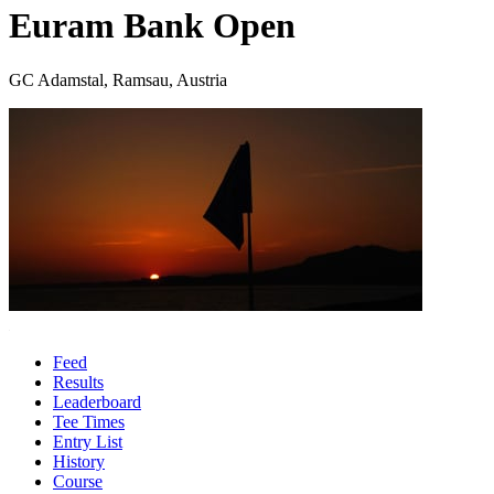
Euram Bank Open
GC Adamstal, Ramsau, Austria
Feed
Results
Leaderboard
Tee Times
Entry List
History
Course