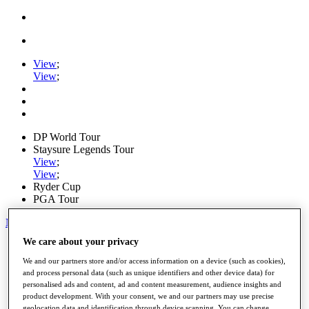
View
;
View
;
DP World Tour
Staysure Legends Tour
View
;
View
;
Ryder Cup
PGA Tour
My Tickets
We care about your privacy
Home
Schedule
We and our partners store and/or access information on a device (such as cookies),
Road to Mallorca
and process personal data (such as unique identifiers and other device data) for
News
personalised ads and content, ad and content measurement, audience insights and
Watch
product development. With your consent, we and our partners may use precise
Players
geolocation data and identification through device scanning. You can change