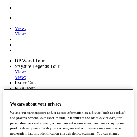
View
;
View
;
DP World Tour
Staysure Legends Tour
View
;
View
;
Ryder Cup
PGA Tour
My Tickets
We care about your privacy
Home
We and our partners store and/or access information on a device (such as cookies),
Schedule
and process personal data (such as unique identifiers and other device data) for
Road to Mallorca
personalised ads and content, ad and content measurement, audience insights and
News
product development. With your consent, we and our partners may use precise
Watch
geolocation data and identification through device scanning. You can change
Players