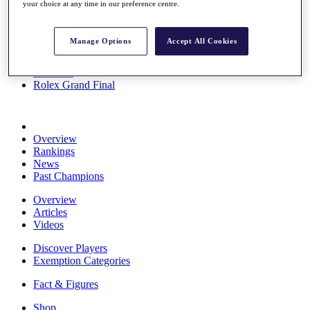
your choice at any time in our preference centre.
Stats
About HotelPlanner
Destinations
Manage Options
Accept All Cookies
Schedule
Rolex Grand Final
Overview
Rankings
News
Past Champions
Overview
Articles
Videos
Discover Players
Exemption Categories
Fact & Figures
Shop