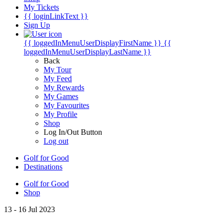
My Tickets
{{ loginLinkText }}
Sign Up
{{ loggedInMenuUserDisplayFirstName }}
{{
loggedInMenuUserDisplayLastName }}
Back
My Tour
My Feed
My Rewards
My Games
My Favourites
My Profile
Shop
Log In/Out Button
Log out
Golf for Good
Destinations
Golf for Good
Shop
13 - 16 Jul 2023