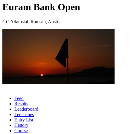
Euram Bank Open
GC Adamstal, Ramsau, Austria
Feed
Results
Leaderboard
Tee Times
Entry List
History
Course