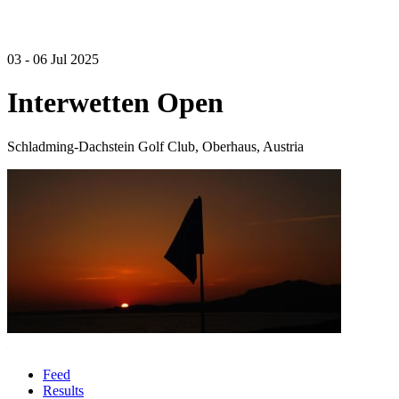
03 - 06 Jul 2025
Interwetten Open
Schladming-Dachstein Golf Club, Oberhaus, Austria
Feed
Results