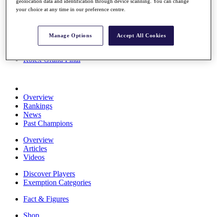
geolocation data and identification through device scanning. You can change
Stats
your choice at any time in our preference centre.
About HotelPlanner
Destinations
Manage Options
Accept All Cookies
Schedule
Rolex Grand Final
Overview
Rankings
News
Past Champions
Overview
Articles
Videos
Discover Players
Exemption Categories
Fact & Figures
Shop