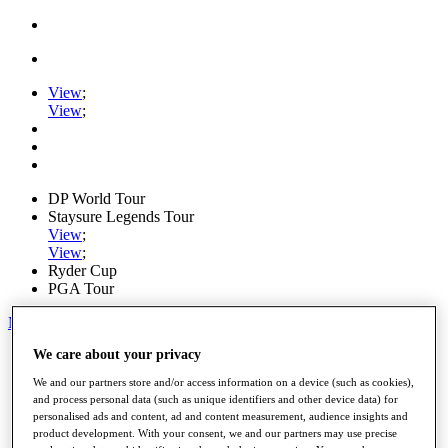
View
;
View
;
DP World Tour
Staysure Legends Tour
View
;
View
;
Ryder Cup
PGA Tour
My Tickets
We care about your privacy
Home
Schedule
We and our partners store and/or access information on a device (such as cookies),
Road to Mallorca
and process personal data (such as unique identifiers and other device data) for
News
personalised ads and content, ad and content measurement, audience insights and
Watch
product development. With your consent, we and our partners may use precise
Players