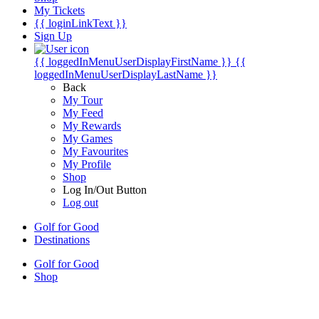
My Tickets
{{ loginLinkText }}
Sign Up
{{ loggedInMenuUserDisplayFirstName }}
{{
loggedInMenuUserDisplayLastName }}
Back
My Tour
My Feed
My Rewards
My Games
My Favourites
My Profile
Shop
Log In/Out Button
Log out
Golf for Good
Destinations
Golf for Good
Shop