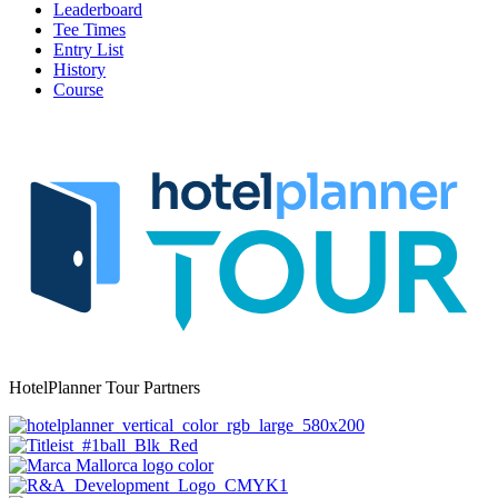
Leaderboard
Tee Times
Entry List
History
Course
HotelPlanner Tour Partners