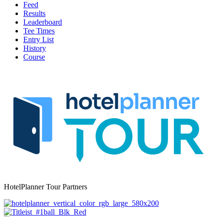
Feed
Results
Leaderboard
Tee Times
Entry List
History
Course
HotelPlanner Tour Partners