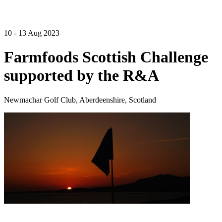
10 - 13 Aug 2023
Farmfoods Scottish Challenge
supported by the R&A
Newmachar Golf Club, Aberdeenshire, Scotland