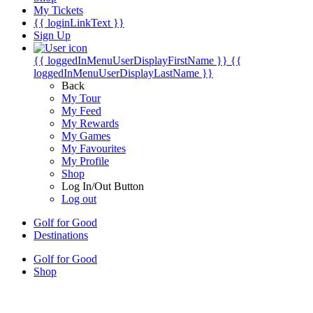
My Tickets
{{ loginLinkText }}
Sign Up
{{ loggedInMenuUserDisplayFirstName }}
{{
loggedInMenuUserDisplayLastName }}
Back
My Tour
My Feed
My Rewards
My Games
My Favourites
My Profile
Shop
Log In/Out Button
Log out
Golf for Good
Destinations
Golf for Good
Shop