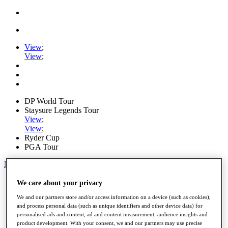
View
;
View
;
DP World Tour
Staysure Legends Tour
View
;
View
;
Ryder Cup
PGA Tour
My Tickets
Home
We care about your privacy
Schedule
We and our partners store and/or access information on a device (such as cookies),
Road to Mallorca
and process personal data (such as unique identifiers and other device data) for
News
personalised ads and content, ad and content measurement, audience insights and
Watch
product development. With your consent, we and our partners may use precise
Players