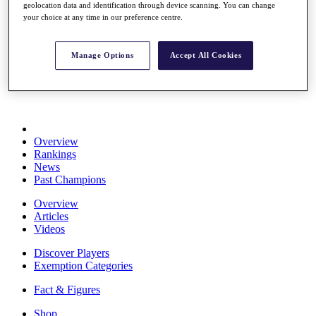
geolocation data and identification through device scanning. You can change
Stats
your choice at any time in our preference centre.
About HotelPlanner
Destinations
Manage Options
Accept All Cookies
Schedule
Rolex Grand Final
Overview
Rankings
News
Past Champions
Overview
Articles
Videos
Discover Players
Exemption Categories
Fact & Figures
Shop