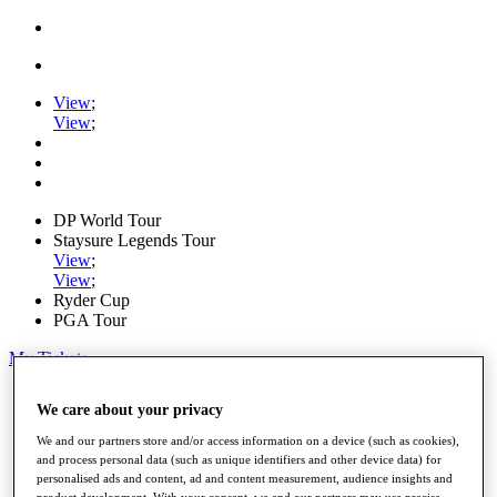
View
;
View
;
DP World Tour
Staysure Legends Tour
View
;
View
;
Ryder Cup
PGA Tour
My Tickets
Home
We care about your privacy
Schedule
Road to Mallorca
We and our partners store and/or access information on a device (such as cookies),
News
and process personal data (such as unique identifiers and other device data) for
Watch
personalised ads and content, ad and content measurement, audience insights and
Players