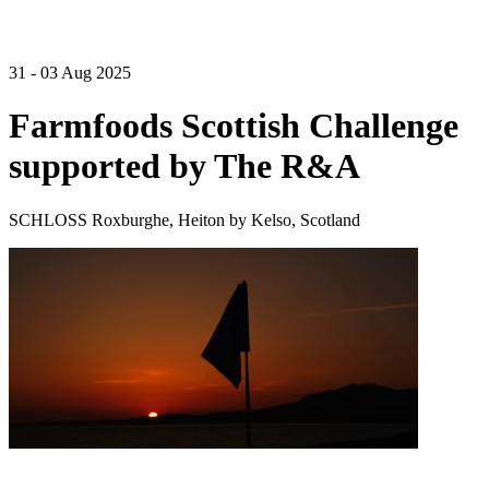
31 - 03 Aug 2025
Farmfoods Scottish Challenge
supported by The R&A
SCHLOSS Roxburghe, Heiton by Kelso, Scotland