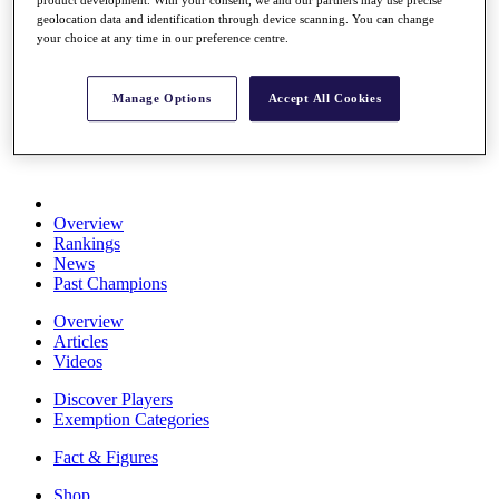
product development. With your consent, we and our partners may use precise
Stats
geolocation data and identification through device scanning. You can change
About HotelPlanner
your choice at any time in our preference centre.
Destinations
Manage Options
Accept All Cookies
Schedule
Rolex Grand Final
Overview
Rankings
News
Past Champions
Overview
Articles
Videos
Discover Players
Exemption Categories
Fact & Figures
Shop