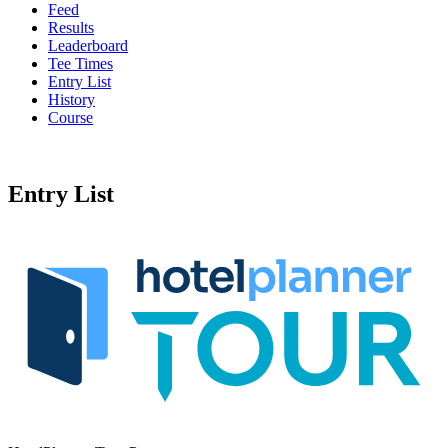
Feed
Results
Leaderboard
Tee Times
Entry List
History
Course
Entry List