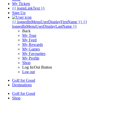
My Tickets
{{ loginLinkText }}
Sign Up
{{ loggedInMenuUserDisplayFirstName }}
{{
loggedInMenuUserDisplayLastName }}
Back
My Tour
My Feed
My Rewards
My Games
My Favourites
My Profile
Shop
Log In/Out Button
Log out
Golf for Good
Destinations
Golf for Good
Shop