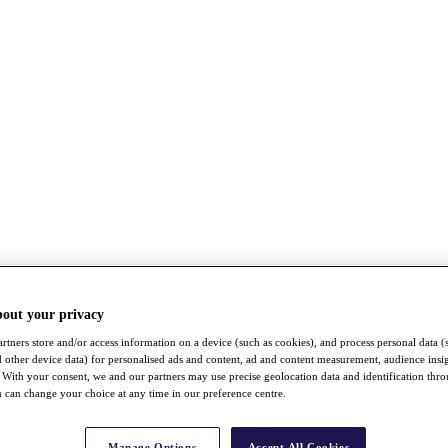
bout your privacy
rtners store and/or access information on a device (such as cookies), and process personal data (
nd other device data) for personalised ads and content, ad and content measurement, audience insi
With your consent, we and our partners may use precise geolocation data and identification thr
 can change your choice at any time in our preference centre.
Manage Options
Accept All Cookies