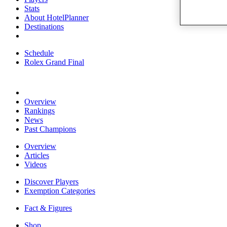
Stats
About HotelPlanner
Destinations
Schedule
Rolex Grand Final
Overview
Rankings
News
Past Champions
Overview
Articles
Videos
Discover Players
Exemption Categories
Fact & Figures
Shop