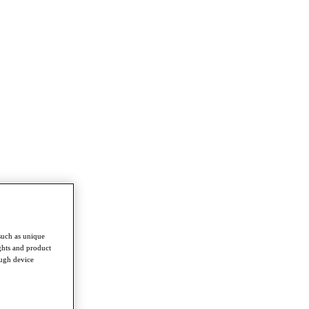
such as unique
ghts and product
ough device