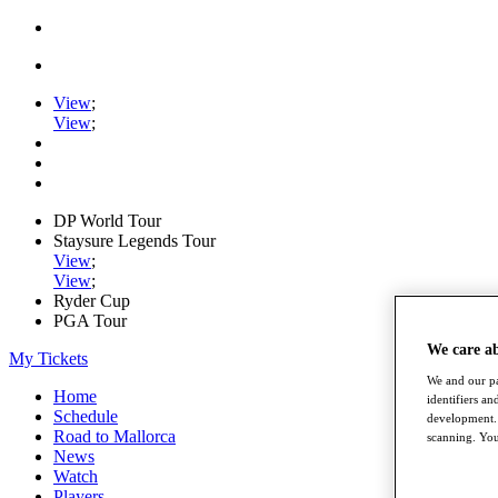
View
;
View
;
DP World Tour
Staysure Legends Tour
View
;
View
;
Ryder Cup
PGA Tour
We care a
My Tickets
We and our pa
Home
identifiers a
Schedule
development. 
Road to Mallorca
scanning. You
News
Watch
Players