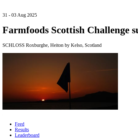
31 - 03 Aug 2025
Farmfoods Scottish Challenge 
SCHLOSS Roxburghe, Heiton by Kelso, Scotland
Feed
Results
Leaderboard