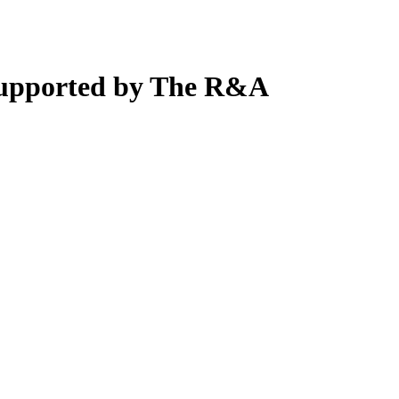
supported by The R&A