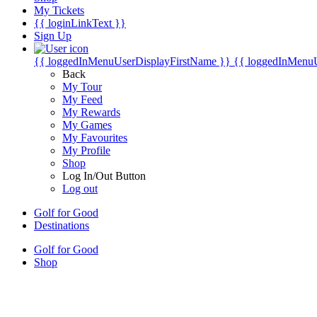
My Tickets
{{ loginLinkText }}
Sign Up
{{ loggedInMenuUserDisplayFirstName }}
{{ loggedInMenu
Back
My Tour
My Feed
My Rewards
My Games
My Favourites
My Profile
Shop
Log In/Out Button
Log out
Golf for Good
Destinations
Golf for Good
Shop