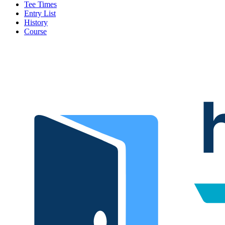
Tee Times
Entry List
History
Course