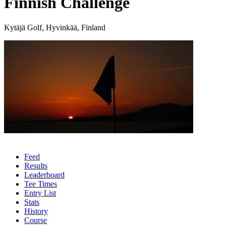
Finnish Challenge
Kytäjä Golf, Hyvinkää, Finland
Feed
Results
Leaderboard
Tee Times
Entry List
Stats
History
Course