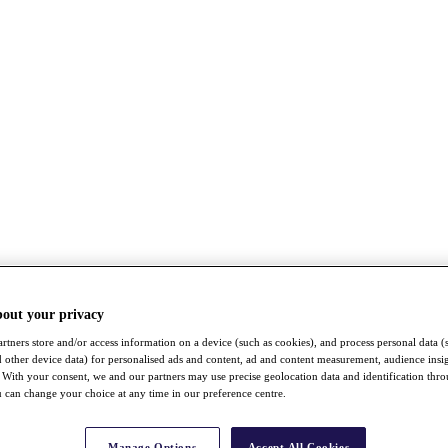
bout your privacy
rtners store and/or access information on a device (such as cookies), and process personal data (
nd other device data) for personalised ads and content, ad and content measurement, audience insi
With your consent, we and our partners may use precise geolocation data and identification thr
 can change your choice at any time in our preference centre.
Manage Options
Accept All Cookies