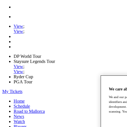
View
;
View
;
DP World Tour
Staysure Legends Tour
View
;
View
;
Ryder Cup
PGA Tour
We care a
My Tickets
We and our pa
Home
identifiers a
Schedule
development. 
Road to Mallorca
scanning. You
News
Watch
Players