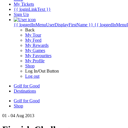
My Tickets
{{ loginLinkText }}
Sign Up
{{ loggedInMenuUserDisplayFirstName }}
{{ loggedInMenu
Back
My Tour
My Feed
My Rewards
My Games
My Favourites
My Profile
Shop
Log In/Out Button
Log out
Golf for Good
Destinations
Golf for Good
Shop
01 - 04 Aug 2013