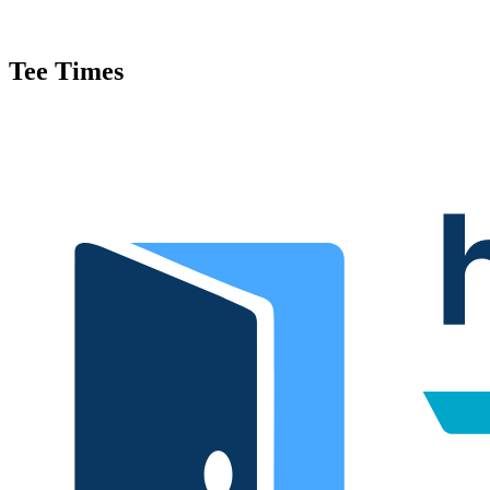
Tee Times