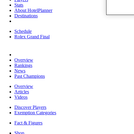
Stats
About HotelPlanner
Destinations
Schedule
Rolex Grand Final
Overview
Rankings
News
Past Champions
Overview
Articles
Videos
Discover Players
Exemption Categories
Fact & Figures
Shop