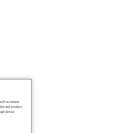
such as unique
ghts and product
ough device