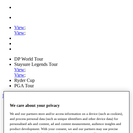
View
;
View
;
DP World Tour
Staysure Legends Tour
View
;
View
;
Ryder Cup
PGA Tour
My Tickets
Home
We care about your privacy
Schedule
We and our partners store and/or access information on a device (such as cookies),
Road to Mallorca
and process personal data (such as unique identifiers and other device data) for
News
personalised ads and content, ad and content measurement, audience insights and
Watch
product development. With your consent, we and our partners may use precise
Players