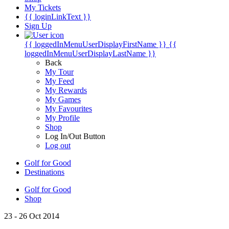
My Tickets
{{ loginLinkText }}
Sign Up
{{ loggedInMenuUserDisplayFirstName }}
{{
loggedInMenuUserDisplayLastName }}
Back
My Tour
My Feed
My Rewards
My Games
My Favourites
My Profile
Shop
Log In/Out Button
Log out
Golf for Good
Destinations
Golf for Good
Shop
23 - 26 Oct 2014