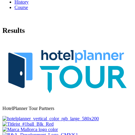
History
Course
Results
HotelPlanner Tour Partners