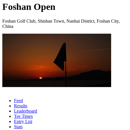
Foshan Open
Foshan Golf Club, Shishan Town, Nanhai District, Foshan City,
China
Feed
Results
Leaderboard
Tee Times
Entry List
Stats