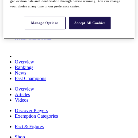
geolocation data and identification through device scanning. You can change
Stats
your choice at any time in our preference centre.
About HotelPlanner
Destinations
Manage Options
Accept All Cookies
Schedule
Rolex Grand Final
Overview
Rankings
News
Past Champions
Overview
Articles
Videos
Discover Players
Exemption Categories
Fact & Figures
Shop