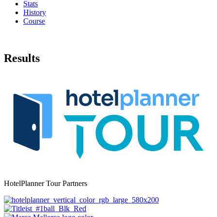
Stats
History
Course
Results
HotelPlanner Tour Partners