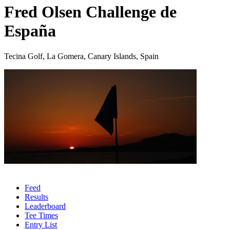
Fred Olsen Challenge de
España
Tecina Golf, La Gomera, Canary Islands, Spain
Feed
Results
Leaderboard
Tee Times
Entry List