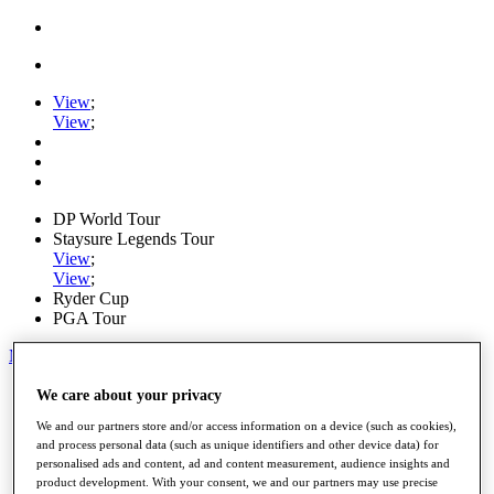
View
;
View
;
DP World Tour
Staysure Legends Tour
View
;
View
;
Ryder Cup
PGA Tour
My Tickets
Home
We care about your privacy
Schedule
We and our partners store and/or access information on a device (such as cookies),
Road to Mallorca
and process personal data (such as unique identifiers and other device data) for
News
personalised ads and content, ad and content measurement, audience insights and
Watch
product development. With your consent, we and our partners may use precise
Players