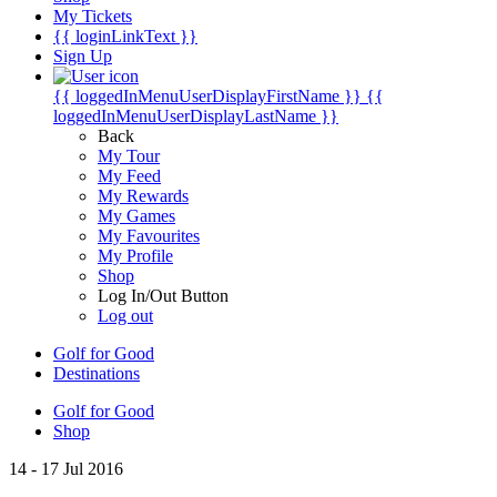
My Tickets
{{ loginLinkText }}
Sign Up
{{ loggedInMenuUserDisplayFirstName }}
{{
loggedInMenuUserDisplayLastName }}
Back
My Tour
My Feed
My Rewards
My Games
My Favourites
My Profile
Shop
Log In/Out Button
Log out
Golf for Good
Destinations
Golf for Good
Shop
14 - 17 Jul 2016