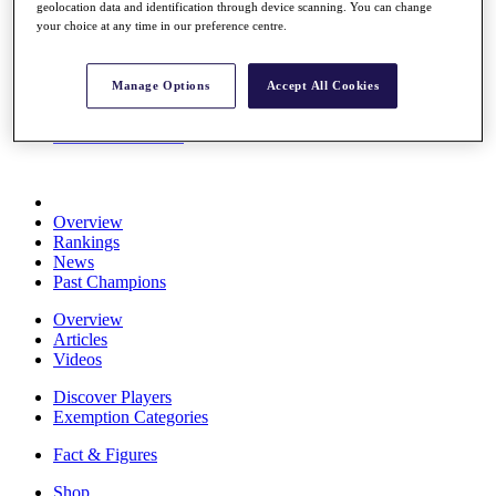
geolocation data and identification through device scanning. You can change
Stats
your choice at any time in our preference centre.
About HotelPlanner
Destinations
Manage Options
Accept All Cookies
Schedule
Rolex Grand Final
Overview
Rankings
News
Past Champions
Overview
Articles
Videos
Discover Players
Exemption Categories
Fact & Figures
Shop