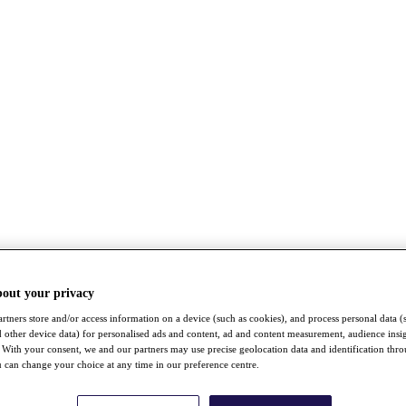
bout your privacy
rtners store and/or access information on a device (such as cookies), and process personal data (
nd other device data) for personalised ads and content, ad and content measurement, audience insi
With your consent, we and our partners may use precise geolocation data and identification thr
 can change your choice at any time in our preference centre.