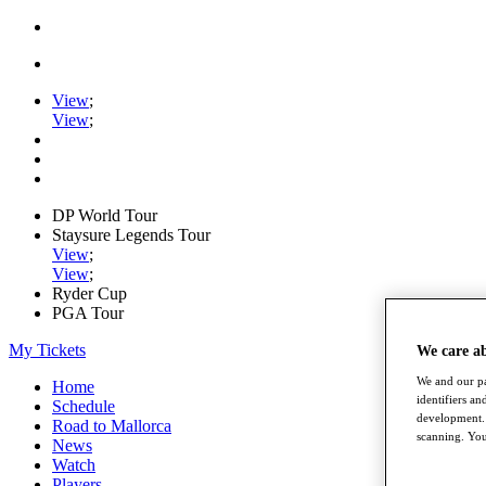
View
;
View
;
DP World Tour
Staysure Legends Tour
View
;
View
;
Ryder Cup
PGA Tour
My Tickets
We care a
We and our pa
Home
identifiers a
Schedule
development. 
Road to Mallorca
scanning. You
News
Watch
Players