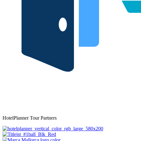
HotelPlanner Tour Partners