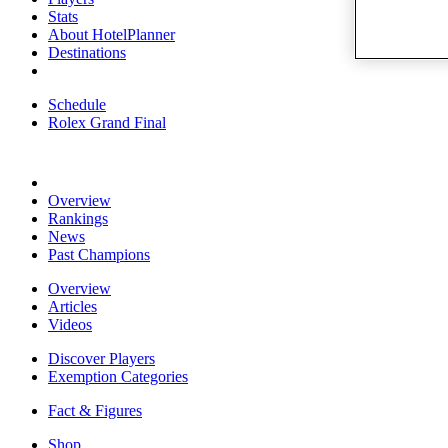
Stats
About HotelPlanner
Destinations
Schedule
Rolex Grand Final
Overview
Rankings
News
Past Champions
Overview
Articles
Videos
Discover Players
Exemption Categories
Fact & Figures
Shop