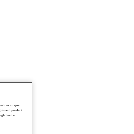
such as unique
ghts and product
ough device