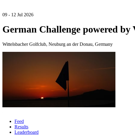
09 - 12 Jul 2026
German Challenge powered by
Wittelsbacher Golfclub, Neuburg an der Donau, Germany
Feed
Results
Leaderboard