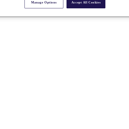
Manage Options
Accept All Cookies