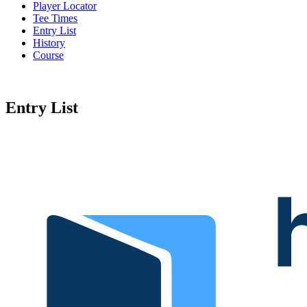
Player Locator
Tee Times
Entry List
History
Course
Entry List