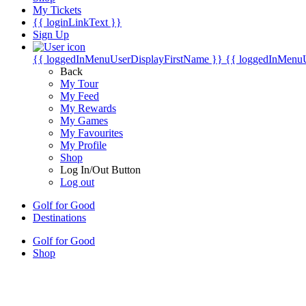
My Tickets
{{ loginLinkText }}
Sign Up
{{ loggedInMenuUserDisplayFirstName }}
{{ loggedInMenu
Back
My Tour
My Feed
My Rewards
My Games
My Favourites
My Profile
Shop
Log In/Out Button
Log out
Golf for Good
Destinations
Golf for Good
Shop