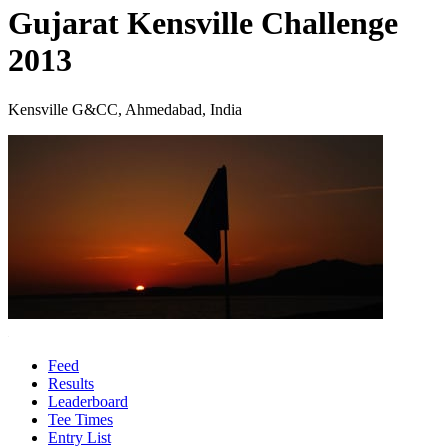
Gujarat Kensville Challenge
2013
Kensville G&CC, Ahmedabad, India
Feed
Results
Leaderboard
Tee Times
Entry List