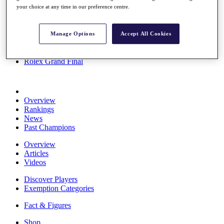
your choice at any time in our preference centre.
Stats
About HotelPlanner
Destinations
Manage Options
Accept All Cookies
Schedule
Rolex Grand Final
Overview
Rankings
News
Past Champions
Overview
Articles
Videos
Discover Players
Exemption Categories
Fact & Figures
Shop