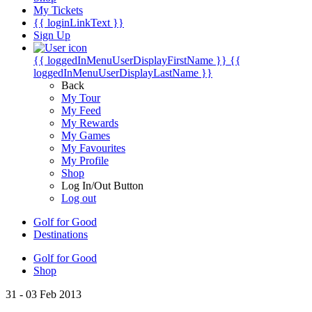
My Tickets
{{ loginLinkText }}
Sign Up
{{ loggedInMenuUserDisplayFirstName }}
{{
loggedInMenuUserDisplayLastName }}
Back
My Tour
My Feed
My Rewards
My Games
My Favourites
My Profile
Shop
Log In/Out Button
Log out
Golf for Good
Destinations
Golf for Good
Shop
31 - 03 Feb 2013