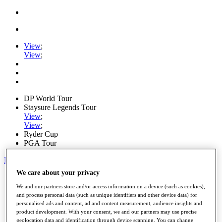
View
;
View
;
DP World Tour
Staysure Legends Tour
View
;
View
;
Ryder Cup
PGA Tour
My Tickets
We care about your privacy
Home
Schedule
We and our partners store and/or access information on a device (such as cookies),
Road to Mallorca
and process personal data (such as unique identifiers and other device data) for
News
personalised ads and content, ad and content measurement, audience insights and
Watch
product development. With your consent, we and our partners may use precise
Players
geolocation data and identification through device scanning. You can change