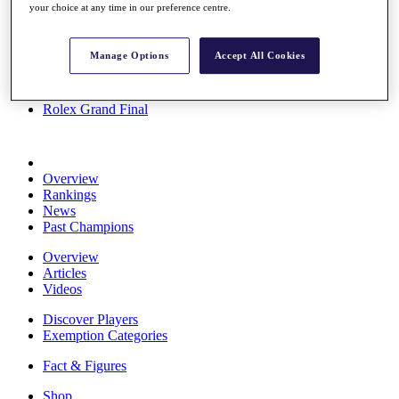
your choice at any time in our preference centre.
Stats
About HotelPlanner
Destinations
Manage Options
Accept All Cookies
Schedule
Rolex Grand Final
Overview
Rankings
News
Past Champions
Overview
Articles
Videos
Discover Players
Exemption Categories
Fact & Figures
Shop