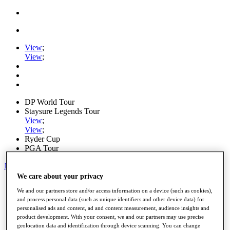
View
;
View
;
DP World Tour
Staysure Legends Tour
View
;
View
;
Ryder Cup
PGA Tour
My Tickets
We care about your privacy
Home
We and our partners store and/or access information on a device (such as cookies),
Schedule
and process personal data (such as unique identifiers and other device data) for
Road to Mallorca
personalised ads and content, ad and content measurement, audience insights and
News
product development. With your consent, we and our partners may use precise
Watch
geolocation data and identification through device scanning. You can change
Players