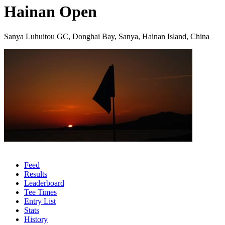
Hainan Open
Sanya Luhuitou GC, Donghai Bay, Sanya, Hainan Island, China
Feed
Results
Leaderboard
Tee Times
Entry List
Stats
History