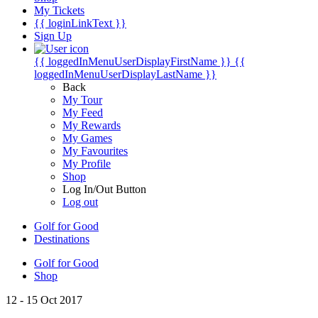
My Tickets
{{ loginLinkText }}
Sign Up
{{ loggedInMenuUserDisplayFirstName }}
{{
loggedInMenuUserDisplayLastName }}
Back
My Tour
My Feed
My Rewards
My Games
My Favourites
My Profile
Shop
Log In/Out Button
Log out
Golf for Good
Destinations
Golf for Good
Shop
12 - 15 Oct 2017