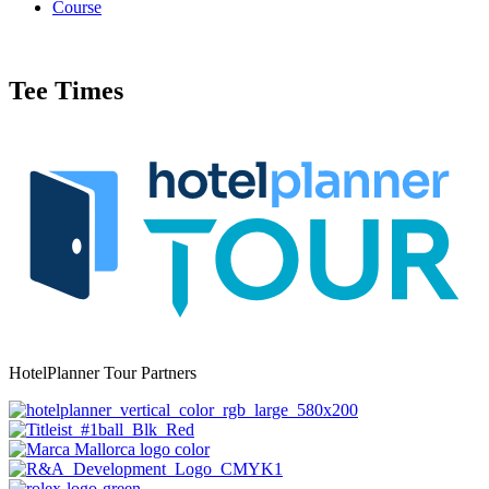
Course
Tee Times
HotelPlanner Tour Partners