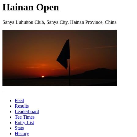
Hainan Open
Sanya Luhuitou Club, Sanya City, Hainan Province, China
Feed
Results
Leaderboard
Tee Times
Entry List
Stats
History