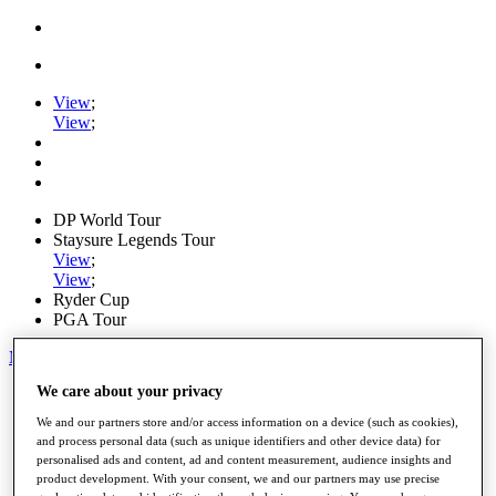
View
;
View
;
DP World Tour
Staysure Legends Tour
View
;
View
;
Ryder Cup
PGA Tour
My Tickets
We care about your privacy
Home
Schedule
We and our partners store and/or access information on a device (such as cookies),
Road to Mallorca
and process personal data (such as unique identifiers and other device data) for
News
personalised ads and content, ad and content measurement, audience insights and
Watch
product development. With your consent, we and our partners may use precise
Players