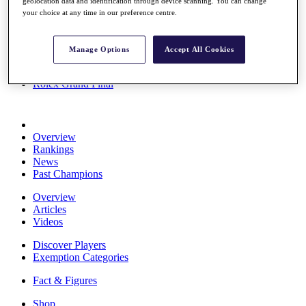
geolocation data and identification through device scanning. You can change
Stats
your choice at any time in our preference centre.
About HotelPlanner
Destinations
Manage Options
Accept All Cookies
Schedule
Rolex Grand Final
Overview
Rankings
News
Past Champions
Overview
Articles
Videos
Discover Players
Exemption Categories
Fact & Figures
Shop