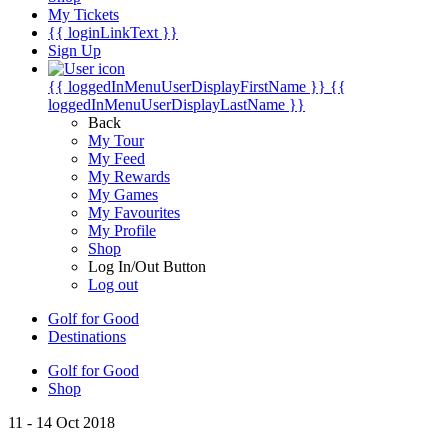
My Tickets
{{ loginLinkText }}
Sign Up
{{ loggedInMenuUserDisplayFirstName }}
{{
loggedInMenuUserDisplayLastName }}
Back
My Tour
My Feed
My Rewards
My Games
My Favourites
My Profile
Shop
Log In/Out Button
Log out
Golf for Good
Destinations
Golf for Good
Shop
11 - 14 Oct 2018