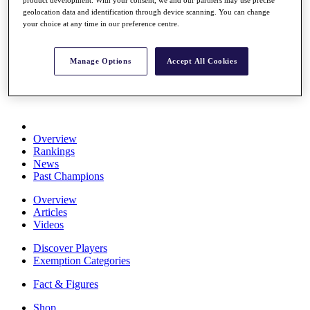
Stats
geolocation data and identification through device scanning. You can change
About HotelPlanner
your choice at any time in our preference centre.
Destinations
Manage Options
Accept All Cookies
Schedule
Rolex Grand Final
Overview
Rankings
News
Past Champions
Overview
Articles
Videos
Discover Players
Exemption Categories
Fact & Figures
Shop