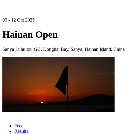
09 - 12 Oct 2025
Hainan Open
Sanya Luhuitou GC, Donghai Bay, Sanya, Hainan Island, China
Feed
Results