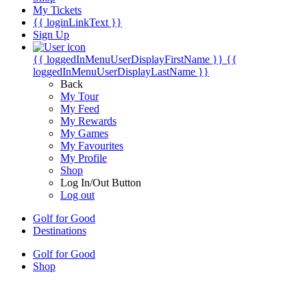
My Tickets
{{ loginLinkText }}
Sign Up
{{ loggedInMenuUserDisplayFirstName }}
{{
loggedInMenuUserDisplayLastName }}
Back
My Tour
My Feed
My Rewards
My Games
My Favourites
My Profile
Shop
Log In/Out Button
Log out
Golf for Good
Destinations
Golf for Good
Shop