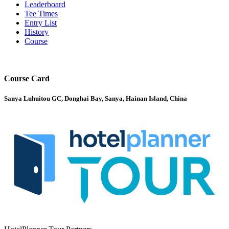
Leaderboard
Tee Times
Entry List
History
Course
Course Card
Sanya Luhuitou GC, Donghai Bay, Sanya, Hainan Island, China