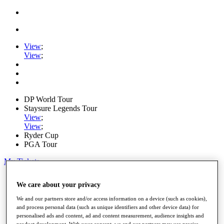
View
;
View
;
DP World Tour
Staysure Legends Tour
View
;
View
;
Ryder Cup
PGA Tour
My Tickets
Home
We care about your privacy
Schedule
Road to Mallorca
We and our partners store and/or access information on a device (such as cookies),
News
and process personal data (such as unique identifiers and other device data) for
Watch
personalised ads and content, ad and content measurement, audience insights and
Players
product development. With your consent, we and our partners may use precise