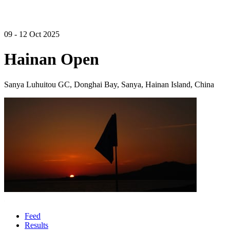
09 - 12 Oct 2025
Hainan Open
Sanya Luhuitou GC, Donghai Bay, Sanya, Hainan Island, China
Feed
Results