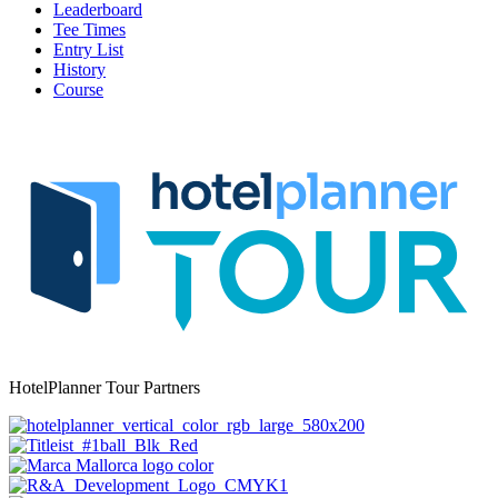
Leaderboard
Tee Times
Entry List
History
Course
HotelPlanner Tour Partners