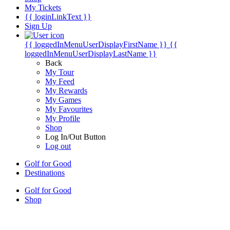
My Tickets
{{ loginLinkText }}
Sign Up
{{ loggedInMenuUserDisplayFirstName }}
{{
loggedInMenuUserDisplayLastName }}
Back
My Tour
My Feed
My Rewards
My Games
My Favourites
My Profile
Shop
Log In/Out Button
Log out
Golf for Good
Destinations
Golf for Good
Shop