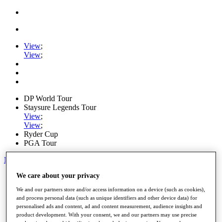
View
;
View
;
DP World Tour
Staysure Legends Tour
View
;
View
;
Ryder Cup
PGA Tour
My Tickets
We care about your privacy
Home
Schedule
We and our partners store and/or access information on a device (such as cookies),
Road to Mallorca
and process personal data (such as unique identifiers and other device data) for
News
personalised ads and content, ad and content measurement, audience insights and
Watch
product development. With your consent, we and our partners may use precise
Players