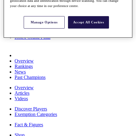
geolocation data and identification through device scanning. You can change
Stats
your choice at any time in our preference centre.
About HotelPlanner
Destinations
Manage Options
Accept All Cookies
Schedule
Rolex Grand Final
Overview
Rankings
News
Past Champions
Overview
Articles
Videos
Discover Players
Exemption Categories
Fact & Figures
Shop