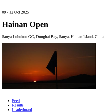
09 - 12 Oct 2025
Hainan Open
Sanya Luhuitou GC, Donghai Bay, Sanya, Hainan Island, China
Feed
Results
Leaderboard