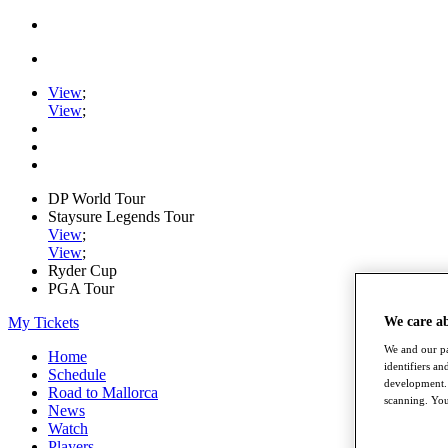
View
;
View
;
DP World Tour
Staysure Legends Tour
View
;
View
;
Ryder Cup
PGA Tour
My Tickets
We care a
We and our pa
Home
identifiers a
Schedule
development. 
Road to Mallorca
scanning. You
News
Watch
Players