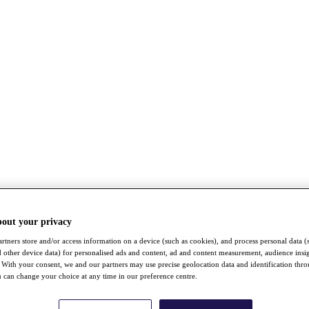
bout your privacy
rtners store and/or access information on a device (such as cookies), and process personal data (
nd other device data) for personalised ads and content, ad and content measurement, audience insi
With your consent, we and our partners may use precise geolocation data and identification thr
 can change your choice at any time in our preference centre.