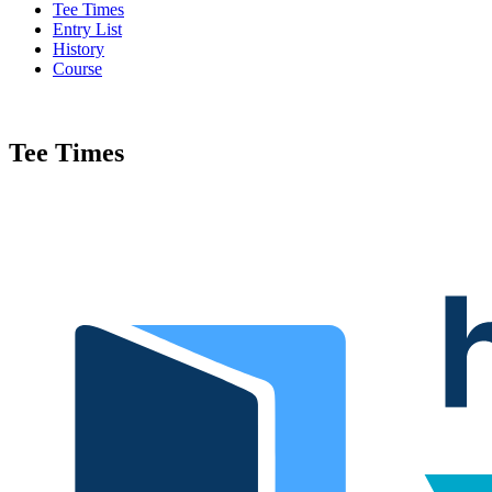
Tee Times
Entry List
History
Course
Tee Times