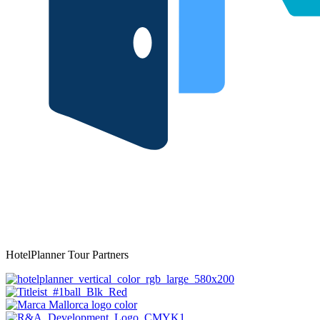
HotelPlanner Tour Partners