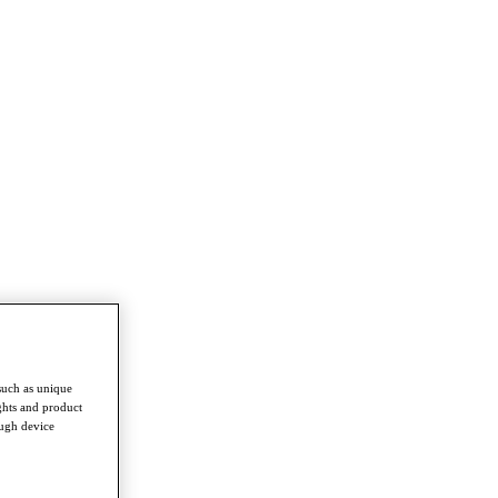
such as unique
ghts and product
ough device