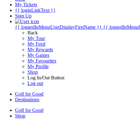
My Tickets
{{ loginLinkText }}
Sign Up
{{ loggedInMenuUserDisplayFirstName }}
{{ loggedInMenu
Back
My Tour
My Feed
My Rewards
My Games
My Favourites
My Profile
Shop
Log In/Out Button
Log out
Golf for Good
Destinations
Golf for Good
Shop