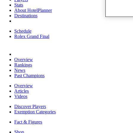
Stats
About HotelPlanner
Destinations
Schedule
Rolex Grand Final
Overview
Rankings
News
Past Champions
Overview
Articles
Videos
Discover Players
Exemption Categories
Fact & Figures
Shop