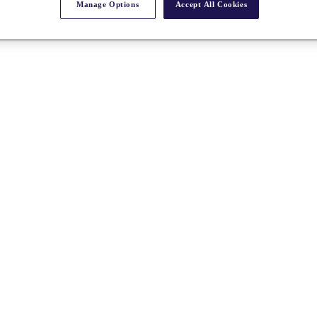
Manage Options
Accept All Cookies