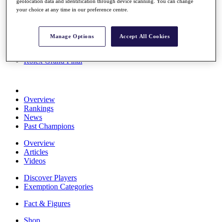
geolocation data and identification through device scanning. You can change
Stats
your choice at any time in our preference centre.
About HotelPlanner
Destinations
Manage Options
Accept All Cookies
Schedule
Rolex Grand Final
Overview
Rankings
News
Past Champions
Overview
Articles
Videos
Discover Players
Exemption Categories
Fact & Figures
Shop