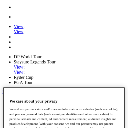
View
;
View
;
DP World Tour
Staysure Legends Tour
View
;
View
;
Ryder Cup
PGA Tour
My Tickets
We care about your privacy
Home
Schedule
We and our partners store and/or access information on a device (such as cookies),
Road to Mallorca
and process personal data (such as unique identifiers and other device data) for
News
personalised ads and content, ad and content measurement, audience insights and
Watch
product development. With your consent, we and our partners may use precise
Players