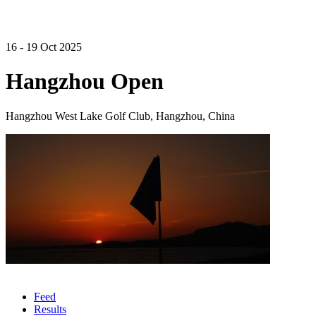
16 - 19 Oct 2025
Hangzhou Open
Hangzhou West Lake Golf Club, Hangzhou, China
Feed
Results