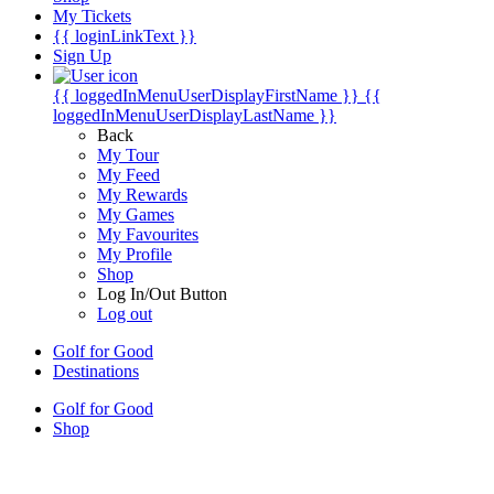
My Tickets
{{ loginLinkText }}
Sign Up
{{ loggedInMenuUserDisplayFirstName }}
{{
loggedInMenuUserDisplayLastName }}
Back
My Tour
My Feed
My Rewards
My Games
My Favourites
My Profile
Shop
Log In/Out Button
Log out
Golf for Good
Destinations
Golf for Good
Shop