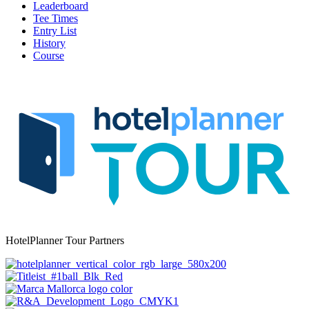
Leaderboard
Tee Times
Entry List
History
Course
HotelPlanner Tour Partners