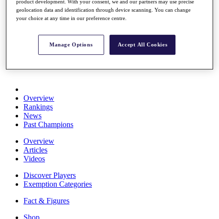
product development. With your consent, we and our partners may use precise
Stats
geolocation data and identification through device scanning. You can change
About HotelPlanner
your choice at any time in our preference centre.
Destinations
Manage Options
Accept All Cookies
Schedule
Rolex Grand Final
Overview
Rankings
News
Past Champions
Overview
Articles
Videos
Discover Players
Exemption Categories
Fact & Figures
Shop