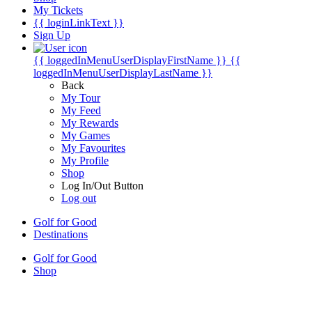
My Tickets
{{ loginLinkText }}
Sign Up
{{ loggedInMenuUserDisplayFirstName }}
{{
loggedInMenuUserDisplayLastName }}
Back
My Tour
My Feed
My Rewards
My Games
My Favourites
My Profile
Shop
Log In/Out Button
Log out
Golf for Good
Destinations
Golf for Good
Shop