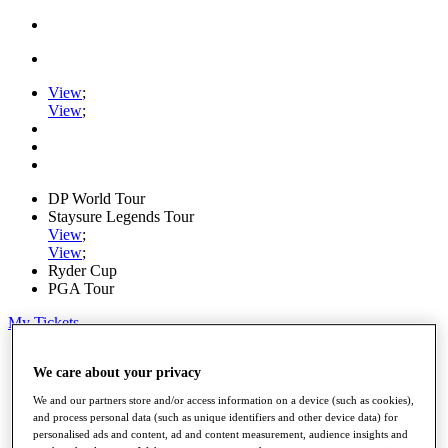
View
;
View
;
DP World Tour
Staysure Legends Tour
View
;
View
;
Ryder Cup
PGA Tour
My Tickets
Home
We care about your privacy
Schedule
Road to Mallorca
We and our partners store and/or access information on a device (such as cookies),
News
and process personal data (such as unique identifiers and other device data) for
Watch
personalised ads and content, ad and content measurement, audience insights and
Players