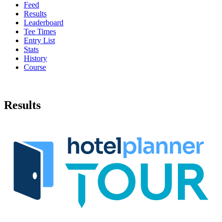
Feed
Results
Leaderboard
Tee Times
Entry List
Stats
History
Course
Results