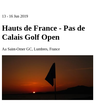
13 - 16 Jun 2019
Hauts de France - Pas de
Calais Golf Open
Aa Saint-Omer GC, Lumbres, France