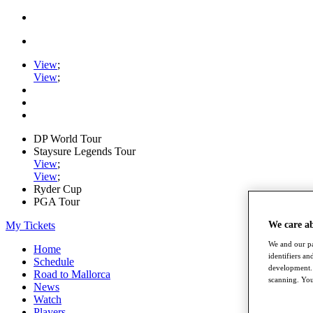
View
;
View
;
DP World Tour
Staysure Legends Tour
View
;
View
;
Ryder Cup
PGA Tour
My Tickets
We care a
We and our pa
Home
identifiers a
Schedule
development. 
Road to Mallorca
scanning. You
News
Watch
Players