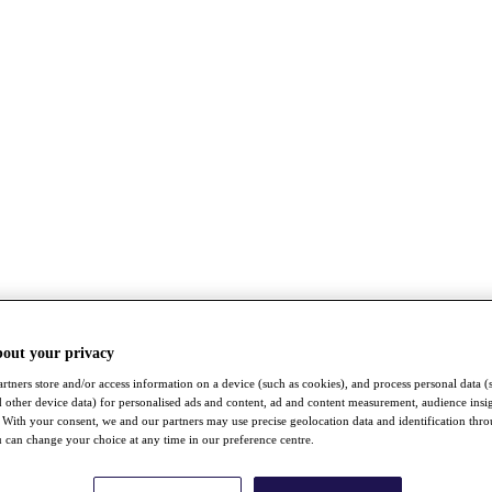
bout your privacy
rtners store and/or access information on a device (such as cookies), and process personal data (
nd other device data) for personalised ads and content, ad and content measurement, audience insi
With your consent, we and our partners may use precise geolocation data and identification thr
 can change your choice at any time in our preference centre.