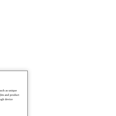
such as unique
ghts and product
ough device