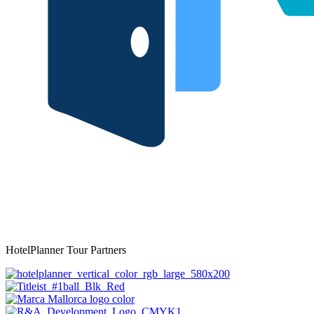
HotelPlanner Tour Partners