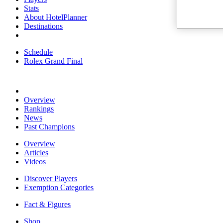
Stats
About HotelPlanner
Destinations
Schedule
Rolex Grand Final
Overview
Rankings
News
Past Champions
Overview
Articles
Videos
Discover Players
Exemption Categories
Fact & Figures
Shop