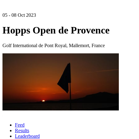
05 - 08 Oct 2023
Hopps Open de Provence
Golf International de Pont Royal, Mallemort, France
Feed
Results
Leaderboard