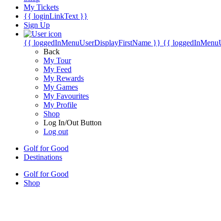
My Tickets
{{ loginLinkText }}
Sign Up
{{ loggedInMenuUserDisplayFirstName }}
{{ loggedInMenu
Back
My Tour
My Feed
My Rewards
My Games
My Favourites
My Profile
Shop
Log In/Out Button
Log out
Golf for Good
Destinations
Golf for Good
Shop