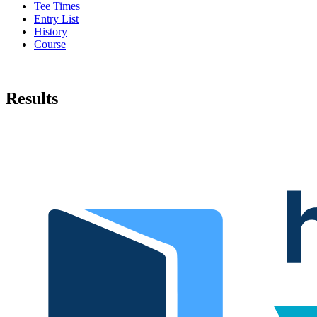
Tee Times
Entry List
History
Course
Results