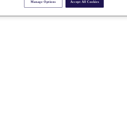
Manage Options
Accept All Cookies