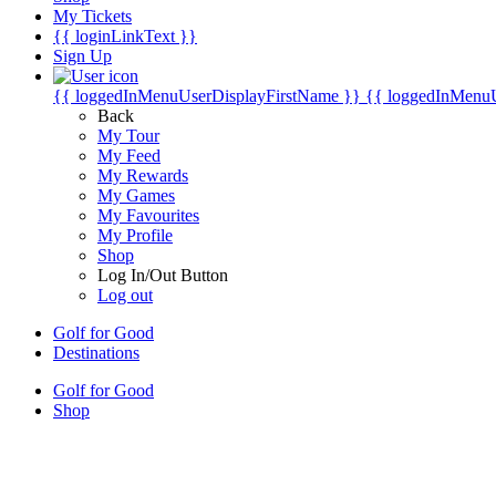
My Tickets
{{ loginLinkText }}
Sign Up
{{ loggedInMenuUserDisplayFirstName }}
{{ loggedInMenu
Back
My Tour
My Feed
My Rewards
My Games
My Favourites
My Profile
Shop
Log In/Out Button
Log out
Golf for Good
Destinations
Golf for Good
Shop