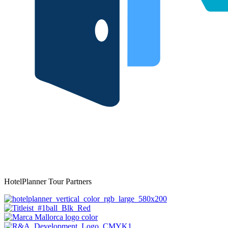
HotelPlanner Tour Partners