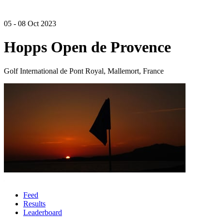
05 - 08 Oct 2023
Hopps Open de Provence
Golf International de Pont Royal, Mallemort, France
Feed
Results
Leaderboard