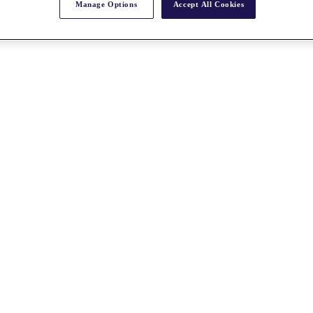
Manage Options
Accept All Cookies