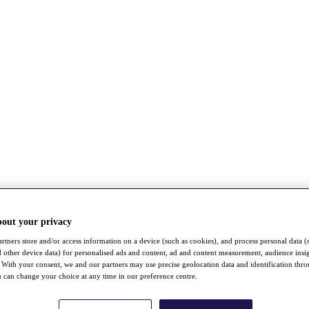
bout your privacy
rtners store and/or access information on a device (such as cookies), and process personal data (
nd other device data) for personalised ads and content, ad and content measurement, audience insi
With your consent, we and our partners may use precise geolocation data and identification thr
 can change your choice at any time in our preference centre.