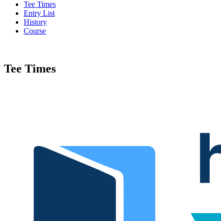
Tee Times
Entry List
History
Course
Tee Times