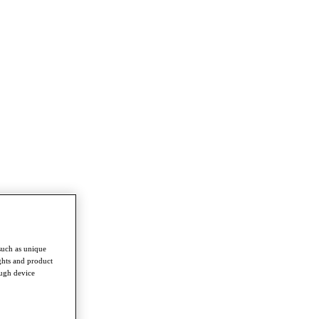
such as unique
ghts and product
ough device