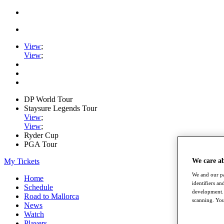
View
;
View
;
DP World Tour
Staysure Legends Tour
View
;
View
;
Ryder Cup
PGA Tour
My Tickets
We care a
We and our pa
Home
identifiers a
Schedule
development. 
Road to Mallorca
scanning. You
News
Watch
Players