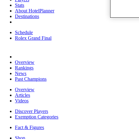
Stats
About HotelPlanner
Destinations
Schedule
Rolex Grand Final
Overview
Rankings
News
Past Champions
Overview
Articles
Videos
Discover Players
Exemption Categories
Fact & Figures
Shop