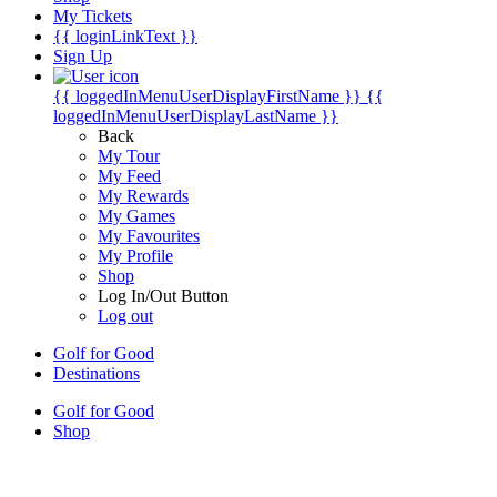
My Tickets
{{ loginLinkText }}
Sign Up
{{ loggedInMenuUserDisplayFirstName }}
{{
loggedInMenuUserDisplayLastName }}
Back
My Tour
My Feed
My Rewards
My Games
My Favourites
My Profile
Shop
Log In/Out Button
Log out
Golf for Good
Destinations
Golf for Good
Shop