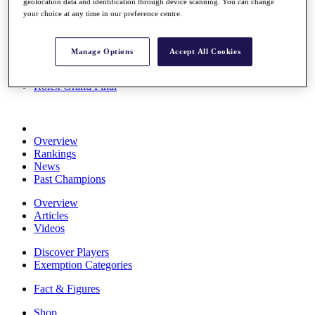
geolocation data and identification through device scanning. You can change
Stats
your choice at any time in our preference centre.
About HotelPlanner
Destinations
Manage Options
Accept All Cookies
Schedule
Rolex Grand Final
Overview
Rankings
News
Past Champions
Overview
Articles
Videos
Discover Players
Exemption Categories
Fact & Figures
Shop