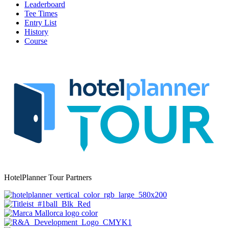
Leaderboard
Tee Times
Entry List
History
Course
HotelPlanner Tour Partners