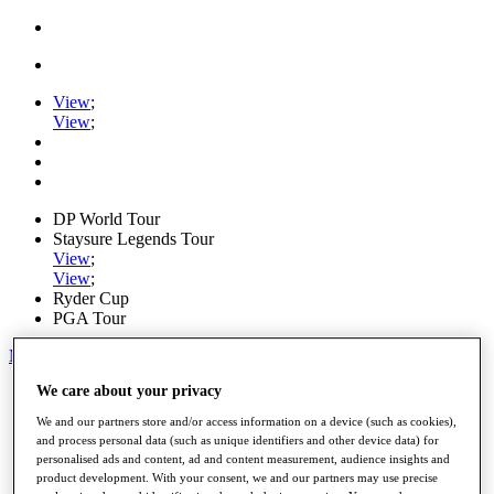
View
;
View
;
DP World Tour
Staysure Legends Tour
View
;
View
;
Ryder Cup
PGA Tour
My Tickets
We care about your privacy
Home
Schedule
We and our partners store and/or access information on a device (such as cookies),
Road to Mallorca
and process personal data (such as unique identifiers and other device data) for
News
personalised ads and content, ad and content measurement, audience insights and
Watch
product development. With your consent, we and our partners may use precise
Players