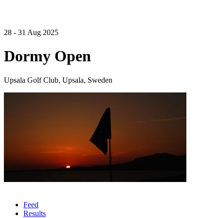
28 - 31 Aug 2025
Dormy Open
Upsala Golf Club, Upsala, Sweden
Feed
Results