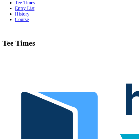
Tee Times
Entry List
History
Course
Tee Times