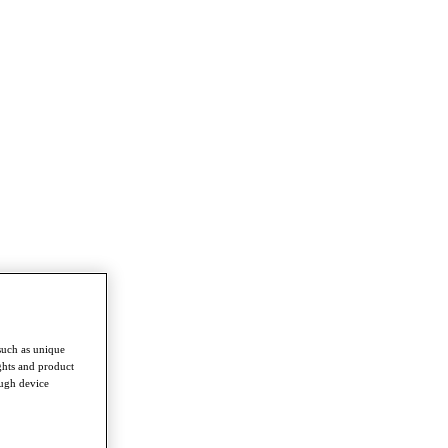
such as unique
ghts and product
ough device