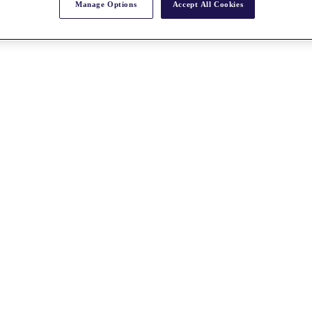
Manage Options
Accept All Cookies