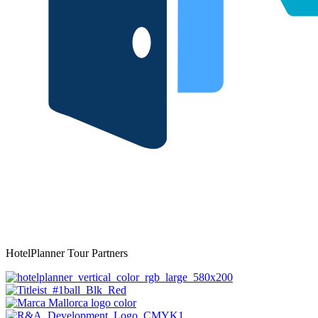
HotelPlanner Tour Partners