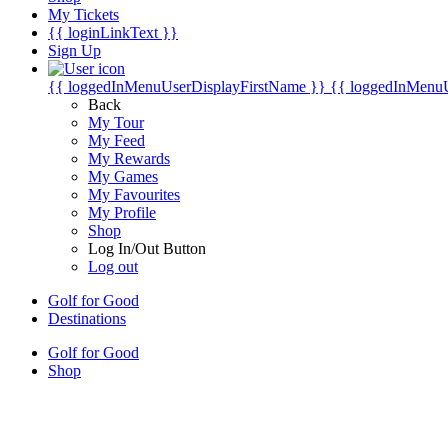
My Tickets
{{ loginLinkText }}
Sign Up
{{ loggedInMenuUserDisplayFirstName }}
{{ loggedInMenu
Back
My Tour
My Feed
My Rewards
My Games
My Favourites
My Profile
Shop
Log In/Out Button
Log out
Golf for Good
Destinations
Golf for Good
Shop