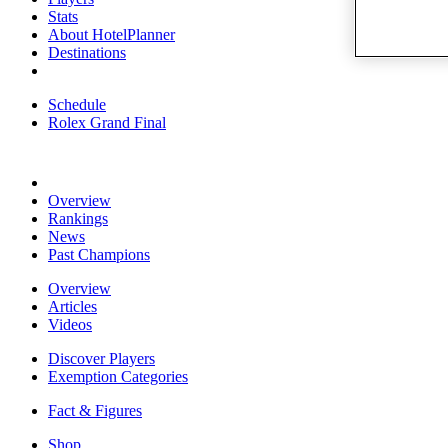
Stats
About HotelPlanner
Destinations
Schedule
Rolex Grand Final
Overview
Rankings
News
Past Champions
Overview
Articles
Videos
Discover Players
Exemption Categories
Fact & Figures
Shop