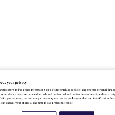
bout your privacy
rtners store and/or access information on a device (such as cookies), and process personal data (
nd other device data) for personalised ads and content, ad and content measurement, audience insi
With your consent, we and our partners may use precise geolocation data and identification thr
 can change your choice at any time in our preference centre.