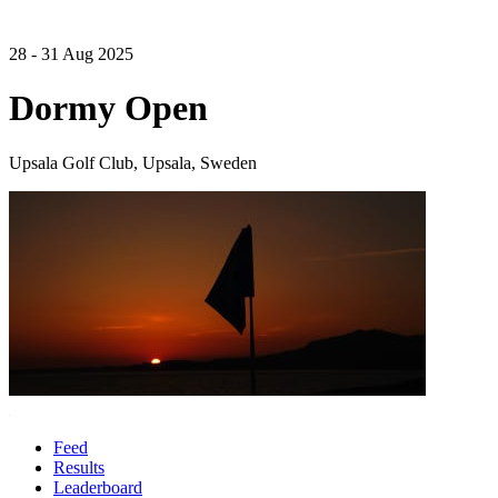
28 - 31 Aug 2025
Dormy Open
Upsala Golf Club, Upsala, Sweden
Feed
Results
Leaderboard