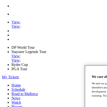
View
;
View
;
DP World Tour
Staysure Legends Tour
View
;
View
;
Ryder Cup
PGA Tour
My Tickets
We care a
We and our pa
Home
identifiers a
Schedule
development. 
Road to Mallorca
scanning. You
News
Watch
Players