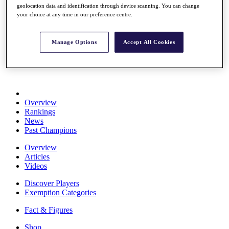
geolocation data and identification through device scanning. You can change
Stats
your choice at any time in our preference centre.
About HotelPlanner
Destinations
Manage Options
Accept All Cookies
Schedule
Rolex Grand Final
Overview
Rankings
News
Past Champions
Overview
Articles
Videos
Discover Players
Exemption Categories
Fact & Figures
Shop