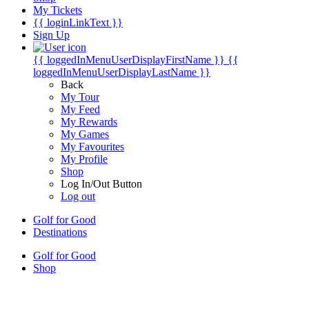
My Tickets
{{ loginLinkText }}
Sign Up
{{ loggedInMenuUserDisplayFirstName }}
{{
loggedInMenuUserDisplayLastName }}
Back
My Tour
My Feed
My Rewards
My Games
My Favourites
My Profile
Shop
Log In/Out Button
Log out
Golf for Good
Destinations
Golf for Good
Shop