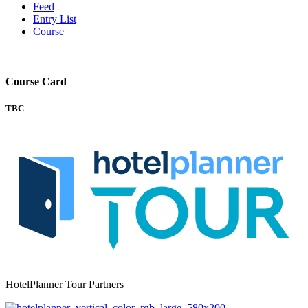
Feed
Entry List
Course
Course Card
TBC
HotelPlanner Tour Partners