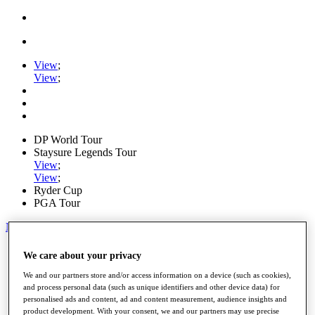
View
;
View
;
DP World Tour
Staysure Legends Tour
View
;
View
;
Ryder Cup
PGA Tour
My Tickets
Home
We care about your privacy
Schedule
Road to Mallorca
We and our partners store and/or access information on a device (such as cookies),
News
and process personal data (such as unique identifiers and other device data) for
personalised ads and content, ad and content measurement, audience insights and
Watch
product development. With your consent, we and our partners may use precise
Players