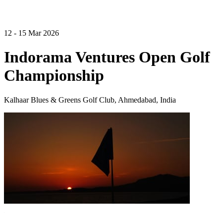
12 - 15 Mar 2026
Indorama Ventures Open Golf
Championship
Kalhaar Blues & Greens Golf Club, Ahmedabad, India