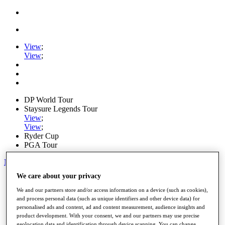
View
;
View
;
DP World Tour
Staysure Legends Tour
View
;
View
;
Ryder Cup
PGA Tour
My Tickets
We care about your privacy
Home
Schedule
We and our partners store and/or access information on a device (such as cookies),
Road to Mallorca
and process personal data (such as unique identifiers and other device data) for
News
personalised ads and content, ad and content measurement, audience insights and
Watch
product development. With your consent, we and our partners may use precise
Players
geolocation data and identification through device scanning. You can change