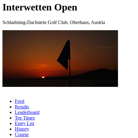
Interwetten Open
Schladming-Dachstein Golf Club, Oberhaus, Austria
Feed
Results
Leaderboard
Tee Times
Entry List
History
Course