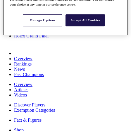
Stats
your choice at any time in our preference centre.
About HotelPlanner
Destinations
Manage Options
Accept All Cookies
Schedule
Rolex Grand Final
Overview
Rankings
News
Past Champions
Overview
Articles
Videos
Discover Players
Exemption Categories
Fact & Figures
Shop