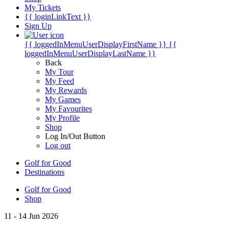
My Tickets
{{ loginLinkText }}
Sign Up
{{ loggedInMenuUserDisplayFirstName }}
{{
loggedInMenuUserDisplayLastName }}
Back
My Tour
My Feed
My Rewards
My Games
My Favourites
My Profile
Shop
Log In/Out Button
Log out
Golf for Good
Destinations
Golf for Good
Shop
11 - 14 Jun 2026