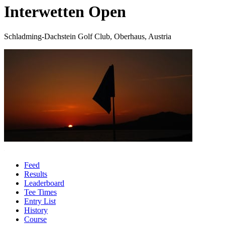
Interwetten Open
Schladming-Dachstein Golf Club, Oberhaus, Austria
Feed
Results
Leaderboard
Tee Times
Entry List
History
Course