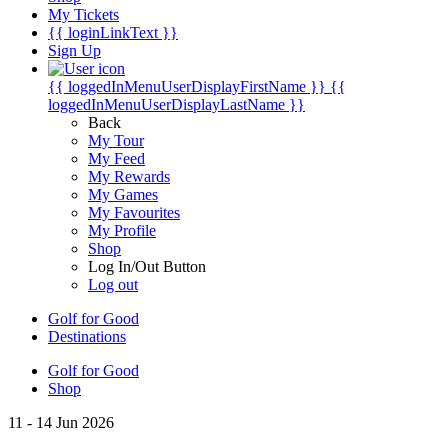
My Tickets
{{ loginLinkText }}
Sign Up
{{ loggedInMenuUserDisplayFirstName }}
{{
loggedInMenuUserDisplayLastName }}
Back
My Tour
My Feed
My Rewards
My Games
My Favourites
My Profile
Shop
Log In/Out Button
Log out
Golf for Good
Destinations
Golf for Good
Shop
11 - 14 Jun 2026