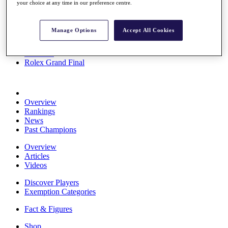
your choice at any time in our preference centre.
Stats
About HotelPlanner
Destinations
Manage Options
Accept All Cookies
Schedule
Rolex Grand Final
Overview
Rankings
News
Past Champions
Overview
Articles
Videos
Discover Players
Exemption Categories
Fact & Figures
Shop