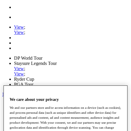
View
;
View
;
DP World Tour
Staysure Legends Tour
View
;
View
;
Ryder Cup
PGA Tour
My Tickets
We care about your privacy
Home
We and our partners store and/or access information on a device (such as cookies),
Schedule
and process personal data (such as unique identifiers and other device data) for
Road to Mallorca
personalised ads and content, ad and content measurement, audience insights and
News
product development. With your consent, we and our partners may use precise
Watch
geolocation data and identification through device scanning. You can change
Players