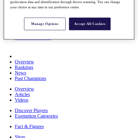
geolocation data and identification through device scanning. You can change
Stats
your choice at any time in our preference centre.
About HotelPlanner
Destinations
Manage Options
Accept All Cookies
Schedule
Rolex Grand Final
Overview
Rankings
News
Past Champions
Overview
Articles
Videos
Discover Players
Exemption Categories
Fact & Figures
Shop