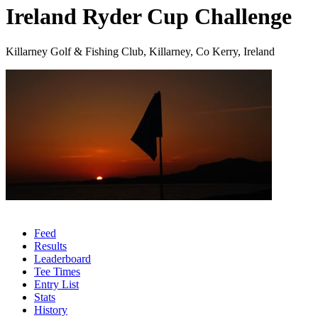
Ireland Ryder Cup Challenge
Killarney Golf & Fishing Club, Killarney, Co Kerry, Ireland
Feed
Results
Leaderboard
Tee Times
Entry List
Stats
History