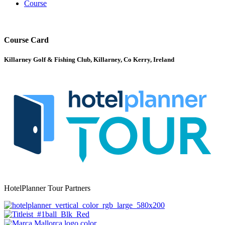
Course
Course Card
Killarney Golf & Fishing Club, Killarney, Co Kerry, Ireland
HotelPlanner Tour Partners