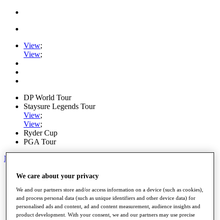
View
;
View
;
DP World Tour
Staysure Legends Tour
View
;
View
;
Ryder Cup
PGA Tour
My Tickets
Home
We care about your privacy
Schedule
We and our partners store and/or access information on a device (such as cookies),
Road to Mallorca
and process personal data (such as unique identifiers and other device data) for
News
personalised ads and content, ad and content measurement, audience insights and
Watch
product development. With your consent, we and our partners may use precise
Players