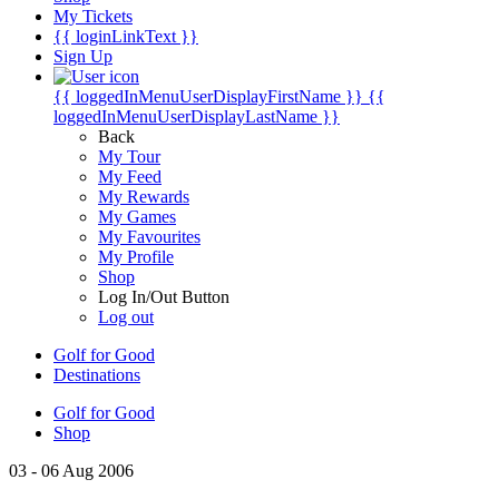
My Tickets
{{ loginLinkText }}
Sign Up
{{ loggedInMenuUserDisplayFirstName }}
{{
loggedInMenuUserDisplayLastName }}
Back
My Tour
My Feed
My Rewards
My Games
My Favourites
My Profile
Shop
Log In/Out Button
Log out
Golf for Good
Destinations
Golf for Good
Shop
03 - 06 Aug 2006