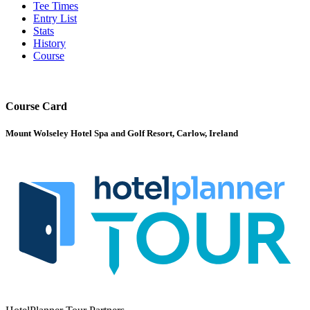
Tee Times
Entry List
Stats
History
Course
Course Card
Mount Wolseley Hotel Spa and Golf Resort, Carlow, Ireland