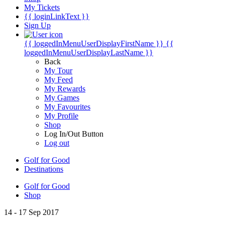
My Tickets
{{ loginLinkText }}
Sign Up
{{ loggedInMenuUserDisplayFirstName }}
{{
loggedInMenuUserDisplayLastName }}
Back
My Tour
My Feed
My Rewards
My Games
My Favourites
My Profile
Shop
Log In/Out Button
Log out
Golf for Good
Destinations
Golf for Good
Shop
14 - 17 Sep 2017