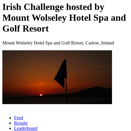
Irish Challenge hosted by
Mount Wolseley Hotel Spa and
Golf Resort
Mount Wolseley Hotel Spa and Golf Resort, Carlow, Ireland
Feed
Results
Leaderboard