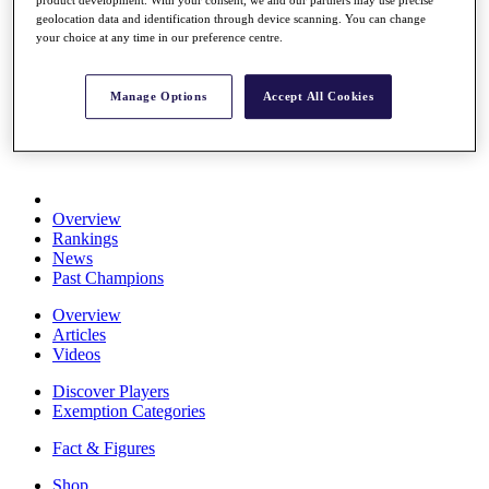
Stats
geolocation data and identification through device scanning. You can change
About HotelPlanner
your choice at any time in our preference centre.
Destinations
Manage Options
Accept All Cookies
Schedule
Rolex Grand Final
Overview
Rankings
News
Past Champions
Overview
Articles
Videos
Discover Players
Exemption Categories
Fact & Figures
Shop