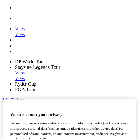
View
;
View
;
DP World Tour
Staysure Legends Tour
View
;
View
;
Ryder Cup
PGA Tour
My Tickets
Home
We care about your privacy
Schedule
Road to Mallorca
We and our partners store and/or access information on a device (such as cookies),
News
and process personal data (such as unique identifiers and other device data) for
Watch
personalised ads and content, ad and content measurement, audience insights and
Players
product development. With your consent, we and our partners may use precise