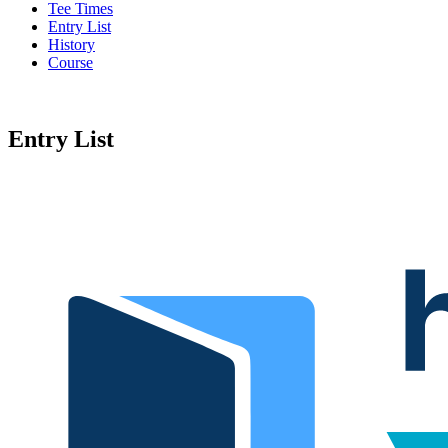
Tee Times
Entry List
History
Course
Entry List