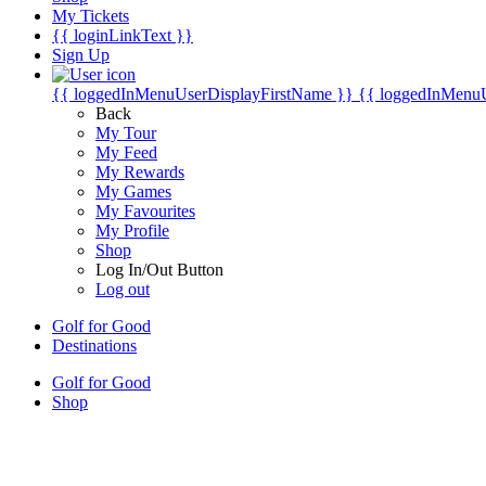
My Tickets
{{ loginLinkText }}
Sign Up
{{ loggedInMenuUserDisplayFirstName }}
{{ loggedInMenu
Back
My Tour
My Feed
My Rewards
My Games
My Favourites
My Profile
Shop
Log In/Out Button
Log out
Golf for Good
Destinations
Golf for Good
Shop