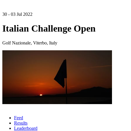
30 - 03 Jul 2022
Italian Challenge Open
Golf Nazionale, Viterbo, Italy
Feed
Results
Leaderboard