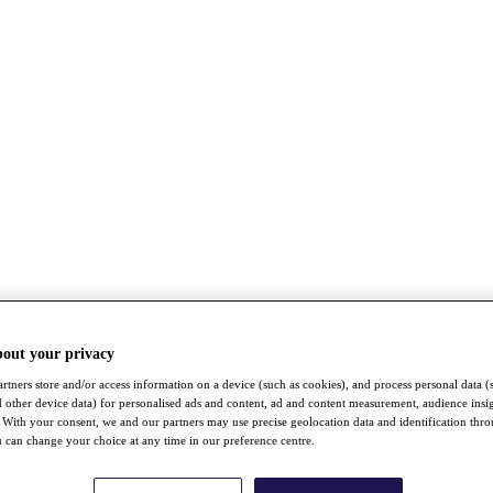
bout your privacy
rtners store and/or access information on a device (such as cookies), and process personal data (
nd other device data) for personalised ads and content, ad and content measurement, audience insi
With your consent, we and our partners may use precise geolocation data and identification thr
 can change your choice at any time in our preference centre.