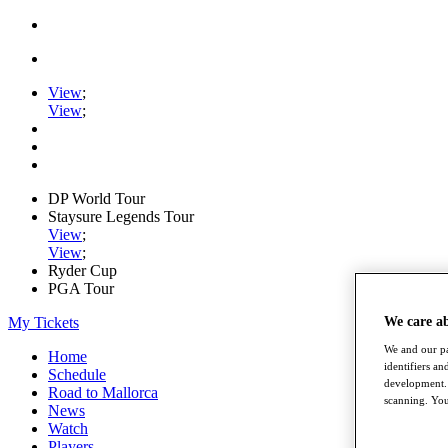
View
;
View
;
DP World Tour
Staysure Legends Tour
View
;
View
;
Ryder Cup
PGA Tour
My Tickets
We care a
We and our pa
Home
identifiers a
Schedule
development. 
Road to Mallorca
scanning. You
News
Watch
Players