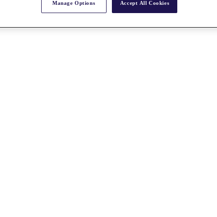
Manage Options
Accept All Cookies