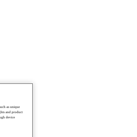
such as unique
ghts and product
ough device