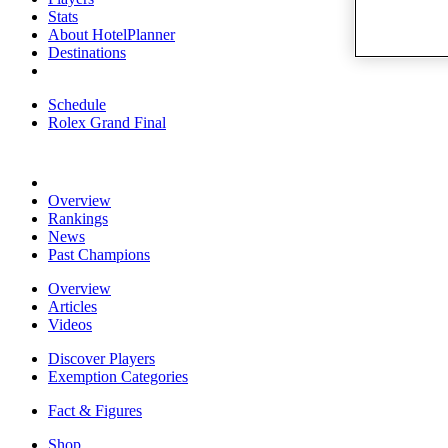
Stats
About HotelPlanner
Destinations
Schedule
Rolex Grand Final
Overview
Rankings
News
Past Champions
Overview
Articles
Videos
Discover Players
Exemption Categories
Fact & Figures
Shop