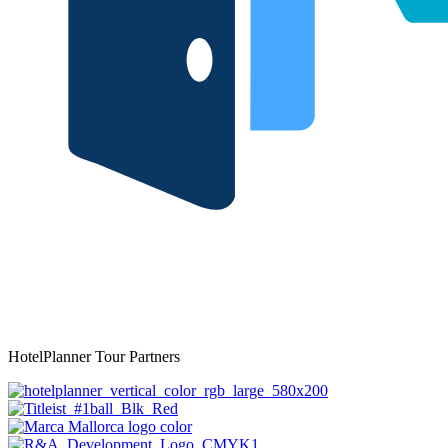
HotelPlanner Tour Partners