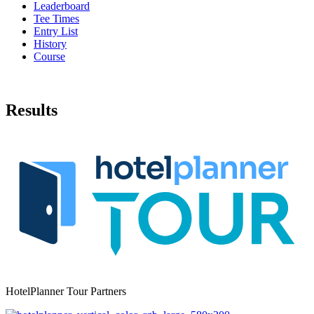
Leaderboard
Tee Times
Entry List
History
Course
Results
HotelPlanner Tour Partners