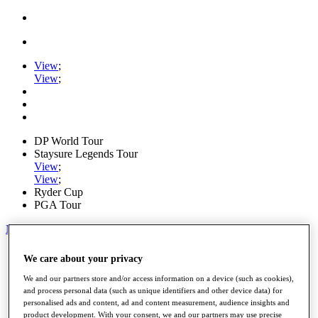
View
;
View
;
DP World Tour
Staysure Legends Tour
View
;
View
;
Ryder Cup
PGA Tour
My Tickets
Home
We care about your privacy
Schedule
Road to Mallorca
We and our partners store and/or access information on a device (such as cookies),
News
and process personal data (such as unique identifiers and other device data) for
personalised ads and content, ad and content measurement, audience insights and
Watch
product development. With your consent, we and our partners may use precise
Players