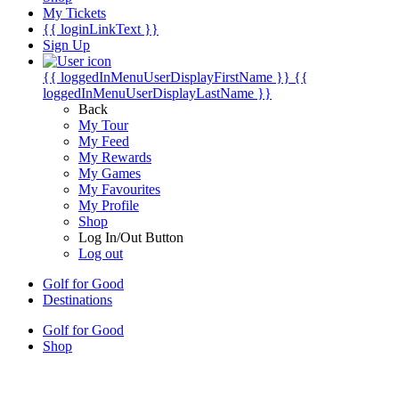
My Tickets
{{ loginLinkText }}
Sign Up
{{ loggedInMenuUserDisplayFirstName }}
{{
loggedInMenuUserDisplayLastName }}
Back
My Tour
My Feed
My Rewards
My Games
My Favourites
My Profile
Shop
Log In/Out Button
Log out
Golf for Good
Destinations
Golf for Good
Shop