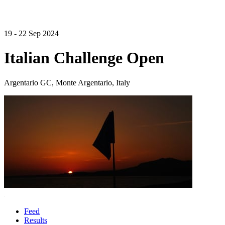
19 - 22 Sep 2024
Italian Challenge Open
Argentario GC, Monte Argentario, Italy
Feed
Results