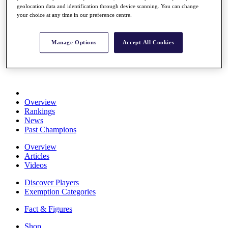
geolocation data and identification through device scanning. You can change
Stats
your choice at any time in our preference centre.
About HotelPlanner
Destinations
Manage Options
Accept All Cookies
Schedule
Rolex Grand Final
Overview
Rankings
News
Past Champions
Overview
Articles
Videos
Discover Players
Exemption Categories
Fact & Figures
Shop