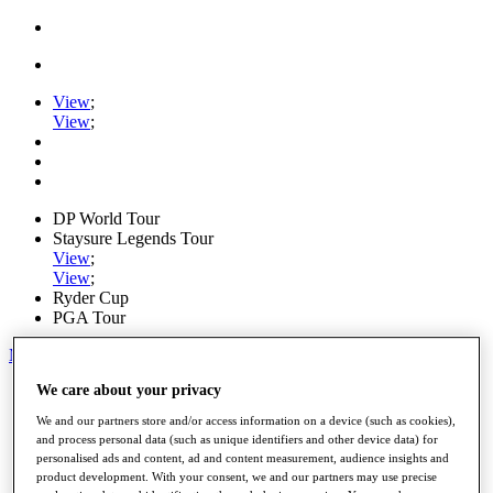
View
;
View
;
DP World Tour
Staysure Legends Tour
View
;
View
;
Ryder Cup
PGA Tour
My Tickets
We care about your privacy
Home
Schedule
We and our partners store and/or access information on a device (such as cookies),
Road to Mallorca
and process personal data (such as unique identifiers and other device data) for
News
personalised ads and content, ad and content measurement, audience insights and
Watch
product development. With your consent, we and our partners may use precise
Players