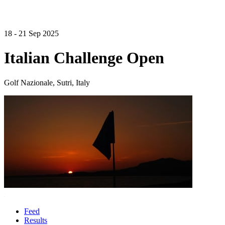
18 - 21 Sep 2025
Italian Challenge Open
Golf Nazionale, Sutri, Italy
Feed
Results