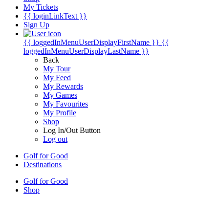
My Tickets
{{ loginLinkText }}
Sign Up
{{ loggedInMenuUserDisplayFirstName }}
{{
loggedInMenuUserDisplayLastName }}
Back
My Tour
My Feed
My Rewards
My Games
My Favourites
My Profile
Shop
Log In/Out Button
Log out
Golf for Good
Destinations
Golf for Good
Shop