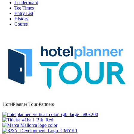
Leaderboard
Tee Times
Entry List
History
Course
HotelPlanner Tour Partners