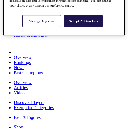
geolocation data and identification through device scanning. You can change
Stats
your choice at any time in our preference centre.
About HotelPlanner
Destinations
Manage Options
Accept All Cookies
Schedule
Rolex Grand Final
Overview
Rankings
News
Past Champions
Overview
Articles
Videos
Discover Players
Exemption Categories
Fact & Figures
Shop