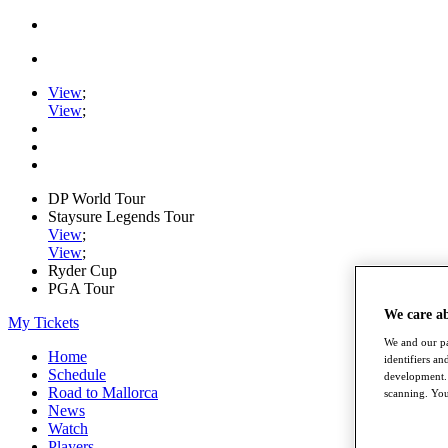
View
;
View
;
DP World Tour
Staysure Legends Tour
View
;
View
;
Ryder Cup
PGA Tour
We care a
My Tickets
We and our pa
Home
identifiers a
Schedule
development. 
Road to Mallorca
scanning. You
News
Watch
Players