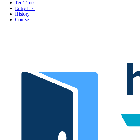
Tee Times
Entry List
History
Course