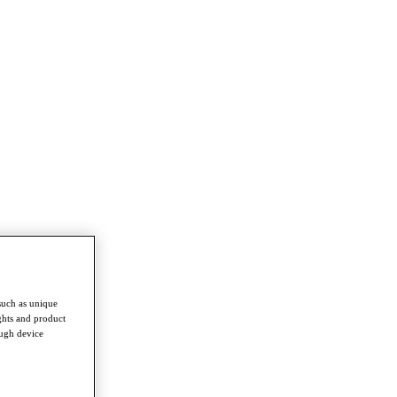
such as unique
ghts and product
ough device