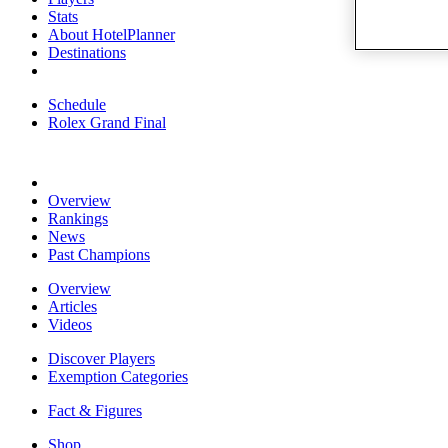
Stats
About HotelPlanner
Destinations
Schedule
Rolex Grand Final
Overview
Rankings
News
Past Champions
Overview
Articles
Videos
Discover Players
Exemption Categories
Fact & Figures
Shop