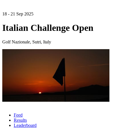
18 - 21 Sep 2025
Italian Challenge Open
Golf Nazionale, Sutri, Italy
Feed
Results
Leaderboard