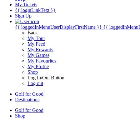
My Tickets
{{ loginLinkText }}
Sign Up
{{ loggedInMenuUserDisplayFirstName }}
{{ loggedInMenu
Back
My Tour
My Feed
My Rewards
My Games
My Favourites
My Profile
Shop
Log In/Out Button
Log out
Golf for Good
Destinations
Golf for Good
Shop