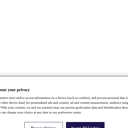
bout your privacy
rtners store and/or access information on a device (such as cookies), and process personal data (
nd other device data) for personalised ads and content, ad and content measurement, audience insi
With your consent, we and our partners may use precise geolocation data and identification thr
 can change your choice at any time in our preference centre.
Manage Options
Accept All Cookies