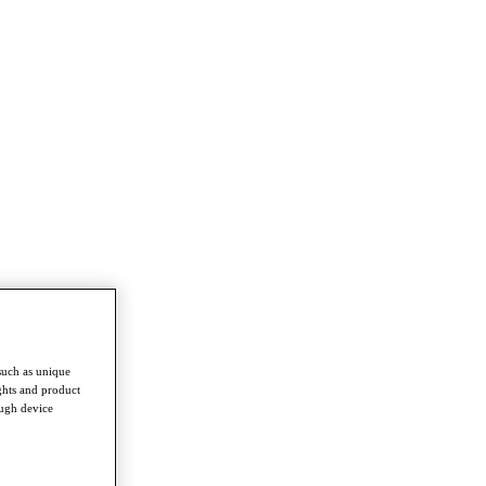
such as unique
ghts and product
ough device