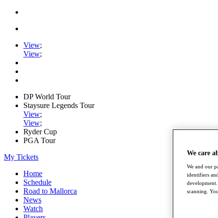
View
;
View
;
DP World Tour
Staysure Legends Tour
View
;
View
;
Ryder Cup
PGA Tour
We care a
My Tickets
We and our pa
Home
identifiers a
Schedule
development. 
Road to Mallorca
scanning. You
News
Watch
Players