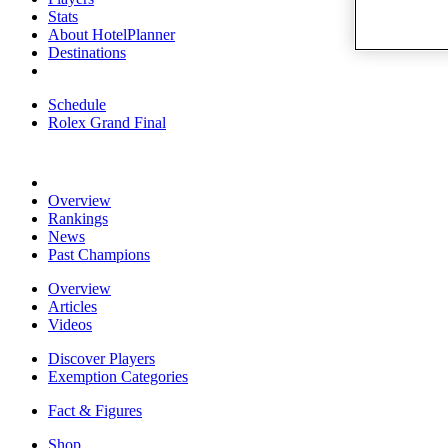
Stats
About HotelPlanner
Destinations
Schedule
Rolex Grand Final
Overview
Rankings
News
Past Champions
Overview
Articles
Videos
Discover Players
Exemption Categories
Fact & Figures
Shop