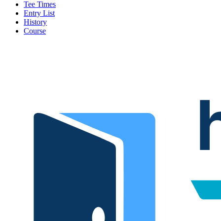
Tee Times
Entry List
History
Course