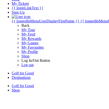
My Tickets
{{ loginLinkText }}
Sign Up
{{ loggedInMenuUserDisplayFirstName }}
{{ loggedInMenu
Back
My Tour
My Feed
My Rewards
My Games
My Favourites
My Profile
Shop
Log In/Out Button
Log out
Golf for Good
Destinations
Golf for Good
Shop