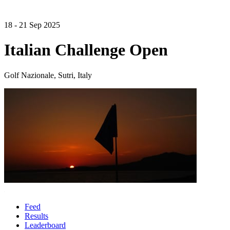
18 - 21 Sep 2025
Italian Challenge Open
Golf Nazionale, Sutri, Italy
Feed
Results
Leaderboard