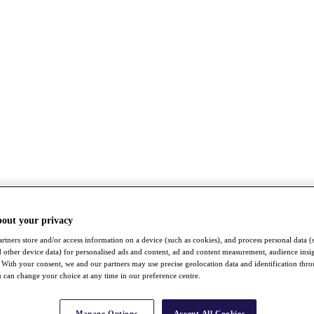
bout your privacy
rtners store and/or access information on a device (such as cookies), and process personal data (
nd other device data) for personalised ads and content, ad and content measurement, audience insi
With your consent, we and our partners may use precise geolocation data and identification thr
 can change your choice at any time in our preference centre.
Manage Options
Accept All Cookies