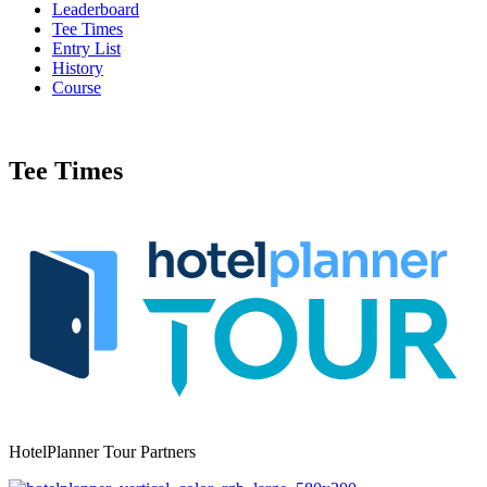
Leaderboard
Tee Times
Entry List
History
Course
Tee Times
HotelPlanner Tour Partners