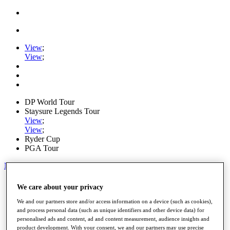
View
;
View
;
DP World Tour
Staysure Legends Tour
View
;
View
;
Ryder Cup
PGA Tour
My Tickets
Home
We care about your privacy
Schedule
Road to Mallorca
We and our partners store and/or access information on a device (such as cookies),
News
and process personal data (such as unique identifiers and other device data) for
personalised ads and content, ad and content measurement, audience insights and
Watch
product development. With your consent, we and our partners may use precise
Players