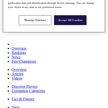
geolocation data and identification through device scanning. You can change
Stats
your choice at any time in our preference centre.
About HotelPlanner
Destinations
Manage Options
Accept All Cookies
Schedule
Rolex Grand Final
Overview
Rankings
News
Past Champions
Overview
Articles
Videos
Discover Players
Exemption Categories
Fact & Figures
Shop