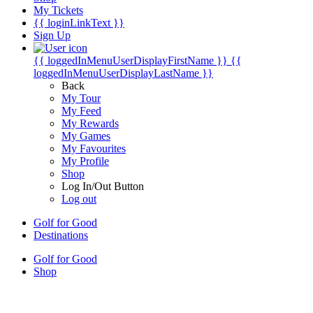
My Tickets
{{ loginLinkText }}
Sign Up
{{ loggedInMenuUserDisplayFirstName }}
{{
loggedInMenuUserDisplayLastName }}
Back
My Tour
My Feed
My Rewards
My Games
My Favourites
My Profile
Shop
Log In/Out Button
Log out
Golf for Good
Destinations
Golf for Good
Shop