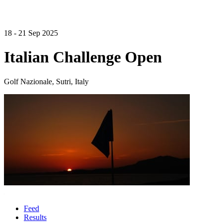
18 - 21 Sep 2025
Italian Challenge Open
Golf Nazionale, Sutri, Italy
Feed
Results