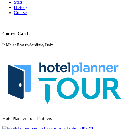
Stats
History
Course
Course Card
Is Molas Resort, Sardinia, Italy
HotelPlanner Tour Partners