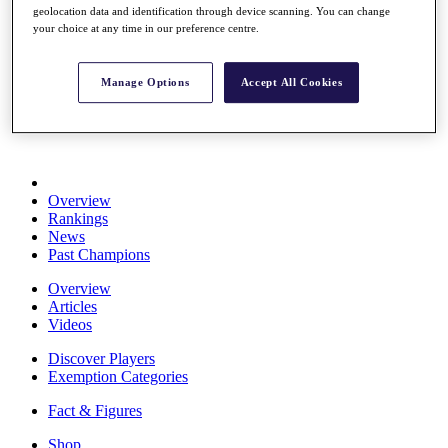
geolocation data and identification through device scanning. You can change
Stats
your choice at any time in our preference centre.
About HotelPlanner
Destinations
Manage Options
Accept All Cookies
Schedule
Rolex Grand Final
Overview
Rankings
News
Past Champions
Overview
Articles
Videos
Discover Players
Exemption Categories
Fact & Figures
Shop