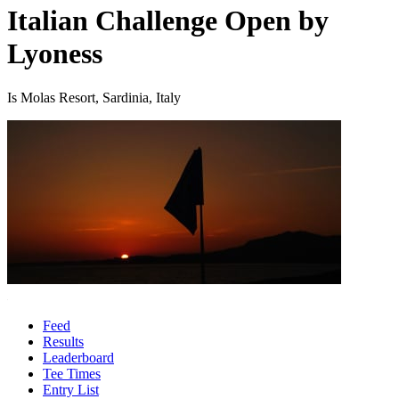
Italian Challenge Open by
Lyoness
Is Molas Resort, Sardinia, Italy
Feed
Results
Leaderboard
Tee Times
Entry List