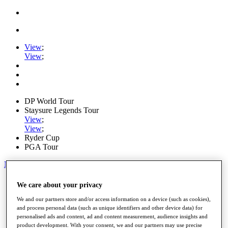
View
;
View
;
DP World Tour
Staysure Legends Tour
View
;
View
;
Ryder Cup
PGA Tour
My Tickets
Home
We care about your privacy
Schedule
Road to Mallorca
We and our partners store and/or access information on a device (such as cookies),
News
and process personal data (such as unique identifiers and other device data) for
personalised ads and content, ad and content measurement, audience insights and
Watch
product development. With your consent, we and our partners may use precise
Players