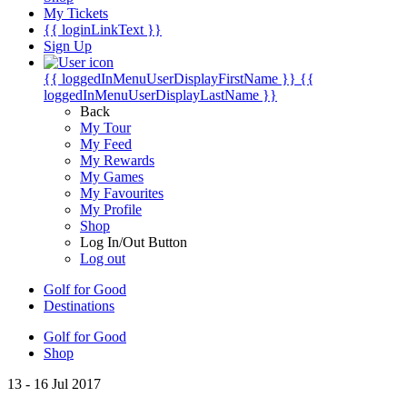
My Tickets
{{ loginLinkText }}
Sign Up
{{ loggedInMenuUserDisplayFirstName }}
{{
loggedInMenuUserDisplayLastName }}
Back
My Tour
My Feed
My Rewards
My Games
My Favourites
My Profile
Shop
Log In/Out Button
Log out
Golf for Good
Destinations
Golf for Good
Shop
13 - 16 Jul 2017