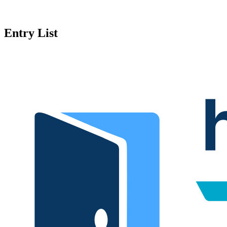
Entry List