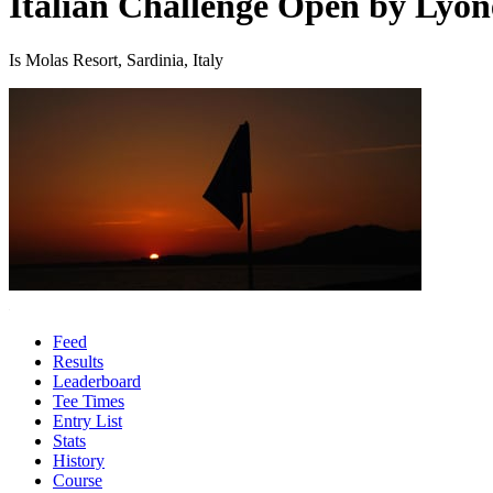
Italian Challenge Open by Lyon
Is Molas Resort, Sardinia, Italy
Feed
Results
Leaderboard
Tee Times
Entry List
Stats
History
Course