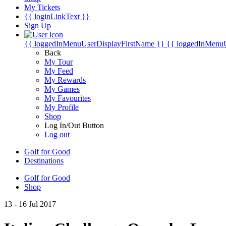
My Tickets
{{ loginLinkText }}
Sign Up
{{ loggedInMenuUserDisplayFirstName }}
{{ loggedInMenu
Back
My Tour
My Feed
My Rewards
My Games
My Favourites
My Profile
Shop
Log In/Out Button
Log out
Golf for Good
Destinations
Golf for Good
Shop
13 - 16 Jul 2017