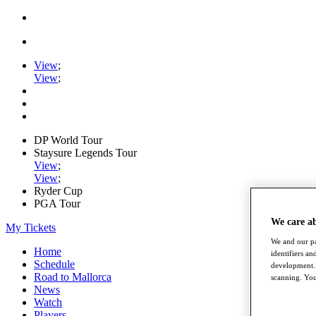
View
;
View
;
DP World Tour
Staysure Legends Tour
View
;
View
;
Ryder Cup
PGA Tour
We care a
My Tickets
We and our pa
Home
identifiers a
Schedule
development. 
Road to Mallorca
scanning. You
News
Watch
Players