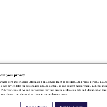
bout your privacy
rtners store and/or access information on a device (such as cookies), and process personal data (
nd other device data) for personalised ads and content, ad and content measurement, audience insi
With your consent, we and our partners may use precise geolocation data and identification thr
 can change your choice at any time in our preference centre.
Manage Options
Accept All Cookies