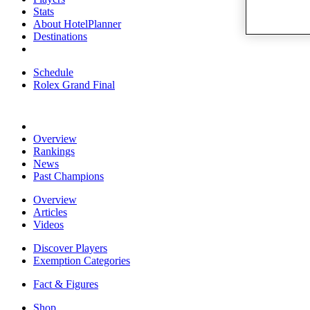
Stats
About HotelPlanner
Destinations
Schedule
Rolex Grand Final
Overview
Rankings
News
Past Champions
Overview
Articles
Videos
Discover Players
Exemption Categories
Fact & Figures
Shop