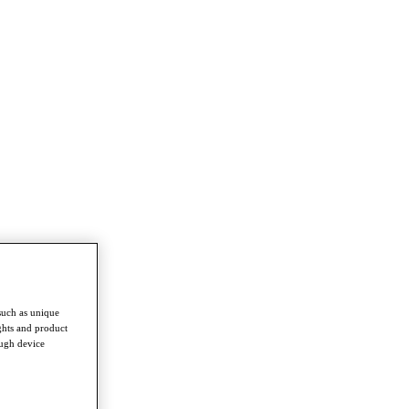
such as unique
ghts and product
ough device