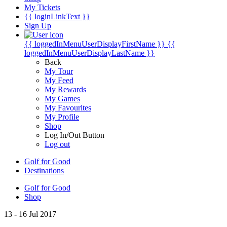
My Tickets
{{ loginLinkText }}
Sign Up
{{ loggedInMenuUserDisplayFirstName }}
{{
loggedInMenuUserDisplayLastName }}
Back
My Tour
My Feed
My Rewards
My Games
My Favourites
My Profile
Shop
Log In/Out Button
Log out
Golf for Good
Destinations
Golf for Good
Shop
13 - 16 Jul 2017