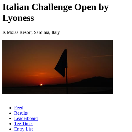
Italian Challenge Open by
Lyoness
Is Molas Resort, Sardinia, Italy
Feed
Results
Leaderboard
Tee Times
Entry List