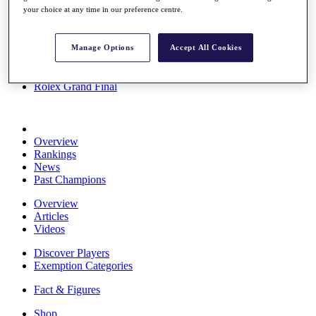
your choice at any time in our preference centre.
Stats
About HotelPlanner
Destinations
Manage Options
Accept All Cookies
Schedule
Rolex Grand Final
Overview
Rankings
News
Past Champions
Overview
Articles
Videos
Discover Players
Exemption Categories
Fact & Figures
Shop