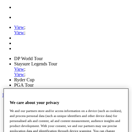
View
;
View
;
DP World Tour
Staysure Legends Tour
View
;
View
;
Ryder Cup
PGA Tour
My Tickets
We care about your privacy
Home
Schedule
We and our partners store and/or access information on a device (such as cookies),
Road to Mallorca
and process personal data (such as unique identifiers and other device data) for
News
personalised ads and content, ad and content measurement, audience insights and
Watch
product development. With your consent, we and our partners may use precise
Players
geolocation data and identification through device scanning. You can change