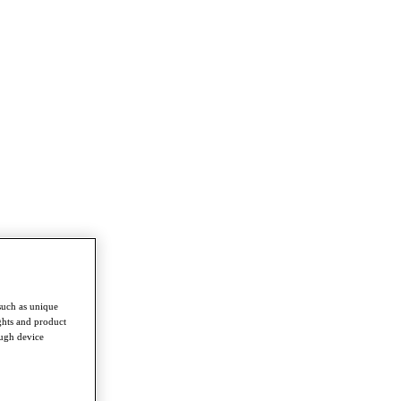
such as unique
ghts and product
ough device