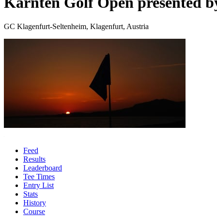
Kärnten Golf Open presented 
GC Klagenfurt-Seltenheim, Klagenfurt, Austria
Feed
Results
Leaderboard
Tee Times
Entry List
Stats
History
Course