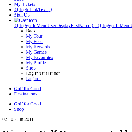
My Tickets
{{ loginLinkText }}
Sign Up
{{ loggedInMenuUserDisplayFirstName }}
{{ loggedInMenu
Back
My Tour
My Feed
My Rewards
My Games
My Favourites
My Profile
Shop
Log In/Out Button
Log out
Golf for Good
Destinations
Golf for Good
Shop
02 - 05 Jun 2011