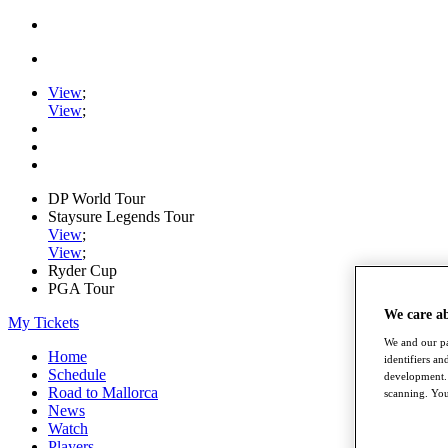
View
;
View
;
DP World Tour
Staysure Legends Tour
View
;
View
;
Ryder Cup
PGA Tour
We care a
My Tickets
We and our pa
Home
identifiers a
Schedule
development. 
Road to Mallorca
scanning. You
News
Watch
Players