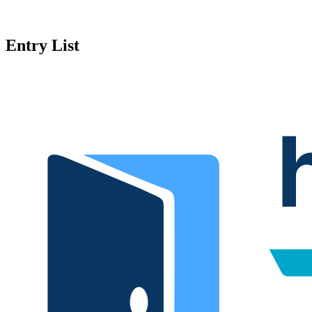
Entry List