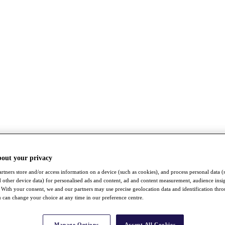
bout your privacy
rtners store and/or access information on a device (such as cookies), and process personal data (
nd other device data) for personalised ads and content, ad and content measurement, audience insi
With your consent, we and our partners may use precise geolocation data and identification thr
 can change your choice at any time in our preference centre.
Manage Options
Accept All Cookies