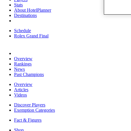
Stats
About HotelPlanner
Destinations
Schedule
Rolex Grand Final
Overview
Rankings
News
Past Champions
Overview
Articles
Videos
Discover Players
Exemption Categories
Fact & Figures
Shop